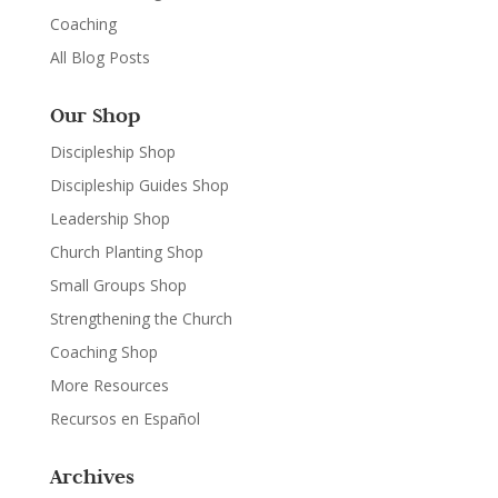
Coaching
All Blog Posts
Our Shop
Discipleship Shop
Discipleship Guides Shop
Leadership Shop
Church Planting Shop
Small Groups Shop
Strengthening the Church
Coaching Shop
More Resources
Recursos en Español
Archives