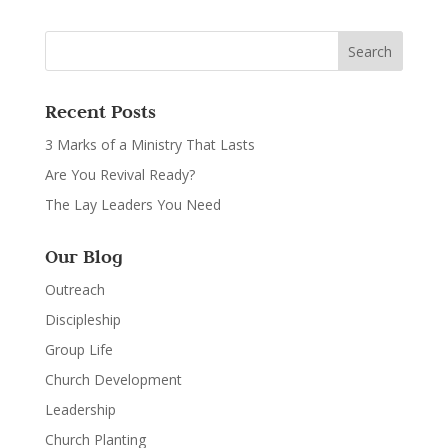
Recent Posts
3 Marks of a Ministry That Lasts
Are You Revival Ready?
The Lay Leaders You Need
Our Blog
Outreach
Discipleship
Group Life
Church Development
Leadership
Church Planting