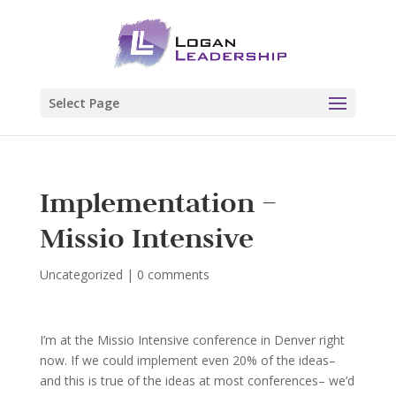
Select Page
Implementation –
Missio Intensive
Uncategorized
|
0 comments
I’m at the Missio Intensive conference in Denver right
now. If we could implement even 20% of the ideas–
and this is true of the ideas at most conferences– we’d