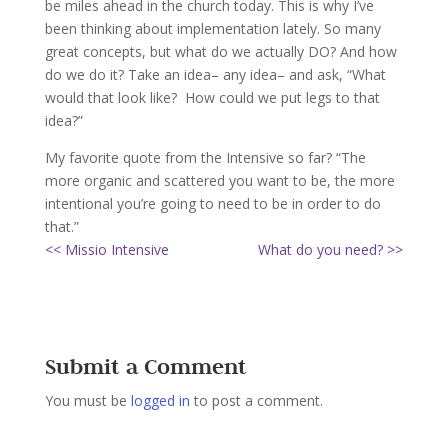
be miles ahead in the church today. This is why I’ve
been thinking about implementation lately. So many
great concepts, but what do we actually DO? And how
do we do it? Take an idea– any idea– and ask, “What
would that look like? How could we put legs to that
idea?”
My favorite quote from the Intensive so far? “The
more organic and scattered you want to be, the more
intentional you’re going to need to be in order to do
that.”
<< Missio Intensive
What do you need? >>
Submit a Comment
You must be
logged in
to post a comment.