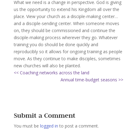
What we need is a change in perspective. God is giving
us the opportunity to extend his Kingdom all over the
place. View your church as a disciple-making center…
and a disciple-sending center. When someone moves
on, they should be commissioned and continue the
disciple-making process wherever they go. Whatever
training you do should be done quickly and
reproducibly so it allows for ongoing training as people
move. As they continue to make disciples, sometimes
new churches will also be planted.
<< Coaching networks across the land
Annual time-budget seasons >>
Submit a Comment
You must be
logged in
to post a comment.