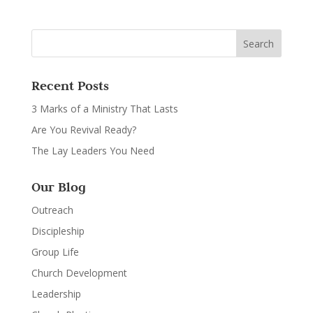
Recent Posts
3 Marks of a Ministry That Lasts
Are You Revival Ready?
The Lay Leaders You Need
Our Blog
Outreach
Discipleship
Group Life
Church Development
Leadership