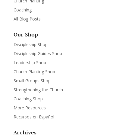
Church Planting
Coaching
All Blog Posts
Our Shop
Discipleship Shop
Discipleship Guides Shop
Leadership Shop
Church Planting Shop
Small Groups Shop
Strengthening the Church
Coaching Shop
More Resources
Recursos en Español
Archives