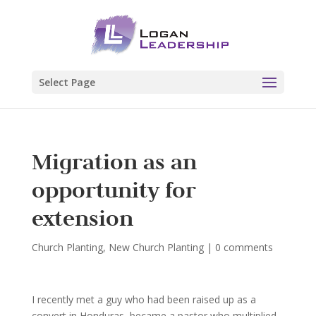
Select Page
Migration as an
opportunity for
extension
Church Planting
,
New Church Planting
|
0 comments
I recently met a guy who had been raised up as a
convert in Honduras, became a pastor who multiplied