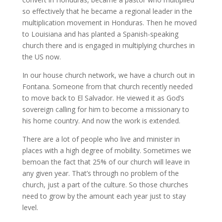
so effectively that he became a regional leader in the
multiplication movement in Honduras. Then he moved
to Louisiana and has planted a Spanish-speaking
church there and is engaged in multiplying churches in
the US now.
In our house church network, we have a church out in
Fontana. Someone from that church recently needed
to move back to El Salvador. He viewed it as God’s
sovereign calling for him to become a missionary to
his home country. And now the work is extended.
There are a lot of people who live and minister in
places with a high degree of mobility. Sometimes we
bemoan the fact that 25% of our church will leave in
any given year. That’s through no problem of the
church, just a part of the culture. So those churches
need to grow by the amount each year just to stay
level.