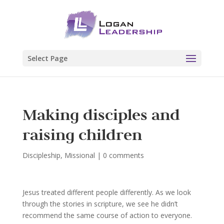
Select Page
Making disciples and
raising children
Discipleship
,
Missional
|
0 comments
Jesus treated different people differently. As we look
through the stories in scripture, we see he didn’t
recommend the same course of action to everyone.