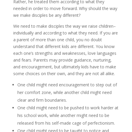
Rather, he treated them according to what they
needed in order to move forward. Why should the way
we make disciples be any different?
We need to make disciples the way we raise children–
individually and according to what they need. If you are
a parent of more than one child, you no doubt
understand that different kids are different. You know
each one’s strengths and weaknesses, love languages
and fears. Parents may provide guidance, nurturing,
and encouragement, but ultimately kids have to make
some choices on their own, and they are not all alike.
One child might need encouragement to step out of
her comfort zone, while another child might need
clear and firm boundaries.
One child might need to be pushed to work harder at
his school work, while another might need to be
released from his self-made cage of perfectionism.
One child might need to be taught to notice and