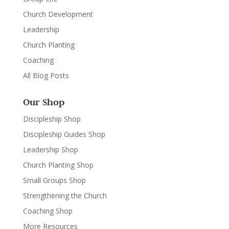
Church Development
Leadership
Church Planting
Coaching
All Blog Posts
Our Shop
Discipleship Shop
Discipleship Guides Shop
Leadership Shop
Church Planting Shop
Small Groups Shop
Strengthening the Church
Coaching Shop
More Resources