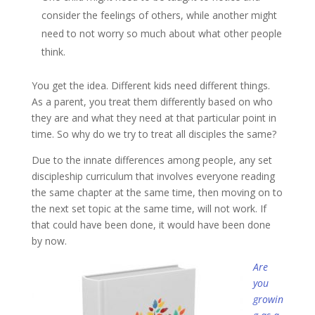
consider the feelings of others, while another might
need to not worry so much about what other people
think.
You get the idea. Different kids need different things.
As a parent, you treat them differently based on who
they are and what they need at that particular point in
time. So why do we try to treat all disciples the same?
Due to the innate differences among people, any set
discipleship curriculum that involves everyone reading
the same chapter at the same time, then moving on to
the next set topic at the same time, will not work. If
that could have been done, it would have been done
by now.
Are
you
growin