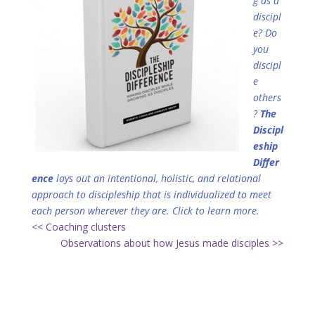
g as a
discipl
e? Do
you
discipl
e
others
?
The
Discipl
eship
Differ
ence
lays out an intentional, holistic, and relational
approach to discipleship that is individualized to meet
each person wherever they are.
Click to learn more.
<< Coaching clusters
Observations about how Jesus made disciples >>