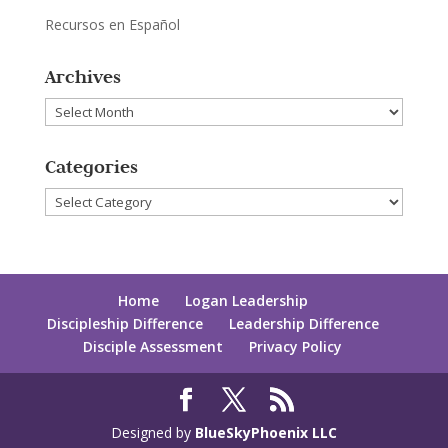
Recursos en Español
Archives
Archives
Categories
Categories
Home
Logan Leadership
Discipleship Difference
Leadership Difference
Disciple Assessment
Privacy Policy
Designed by
BlueSkyPhoenix LLC