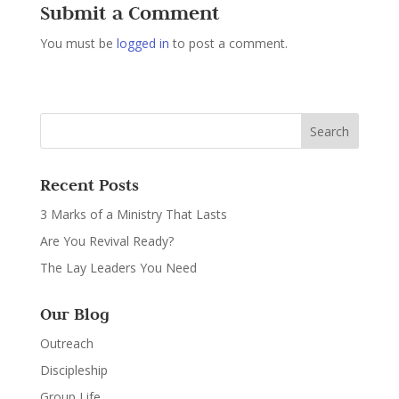
Submit a Comment
You must be
logged in
to post a comment.
Recent Posts
3 Marks of a Ministry That Lasts
Are You Revival Ready?
The Lay Leaders You Need
Our Blog
Outreach
Discipleship
Group Life