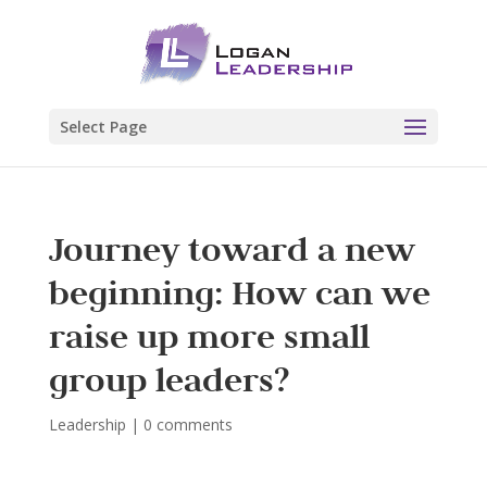
Select Page
Journey toward a new
beginning: How can we
raise up more small
group leaders?
Leadership
|
0 comments