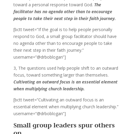
toward a personal response toward God.
The
facilitator has no agenda other than to encourage
people to take their next step in their faith journey.
[bctt tweet=”If the goal is to help people personally
respond to God, a small group facilitator should have
no agenda other than to encourage people to take
their next step in their faith journey.”
username=”@drboblogan”]
3, The questions used help people shift to an outward
focus, toward something larger than themselves.
Cultivating an outward focus is an essential element
when multiplying church leadership.
[bctt tweet=”Cultivating an outward focus is an
essential element when multiplying church leadership.”
username=”@drboblogan”]
Small group leaders spur others
on