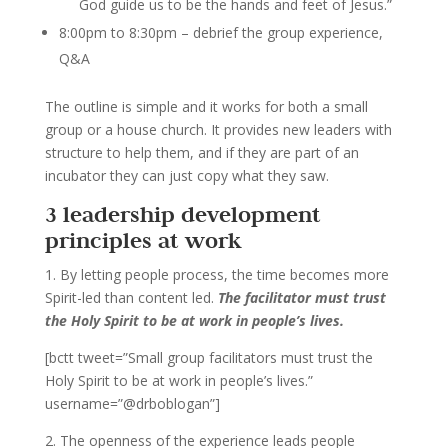
God guide us to be the hands and feet of Jesus.”
8:00pm to 8:30pm – debrief the group experience,
Q&A
The outline is simple and it works for both a small
group or a house church. It provides new leaders with
structure to help them, and if they are part of an
incubator they can just copy what they saw.
3 leadership development
principles at work
1. By letting people process, the time becomes more
Spirit-led than content led.
The facilitator must trust
the Holy Spirit to be at work in people’s lives.
[bctt tweet=”Small group facilitators must trust the
Holy Spirit to be at work in people’s lives.”
username=”@drboblogan”]
2. The openness of the experience leads people