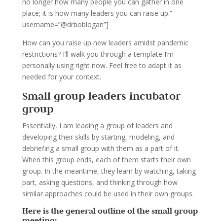
no longer how many people you can gather in one
place; it is how many leaders you can raise up.”
username=”@drboblogan”]
How can you raise up new leaders amidst pandemic
restrictions? I’ll walk you through a template I’m
personally using right now. Feel free to adapt it as
needed for your context.
Small group leaders incubator
group
Essentially, I am leading a group of leaders and
developing their skills by starting, modeling, and
debriefing a small group with them as a part of it.
When this group ends, each of them starts their own
group. In the meantime, they learn by watching, taking
part, asking questions, and thinking through how
similar approaches could be used in their own groups.
Here is the general outline of the small group
meeting: