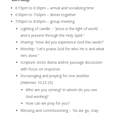
6:15pm to 6:30pm – arrival and socializing time
6:30pm to 7:00pm – dinner together
7:00pm to 8:00pm – group meeting
Lighting of candle – “Jesus is the light of world
and is present through the Holy Spirit.”
Sharing: “How did you experience God this week?”
Worship: “Let’s praise God for who He is and what
He’s done.”
Scripture: lectio divina and/or passage discussion
with focus on response
Encouraging and praying for one another
(Hebrews 10:23-25)
Who are you serving? In whom do you see
God working?
How can we pray for you?
Blessing and commissioning – “As we go, may