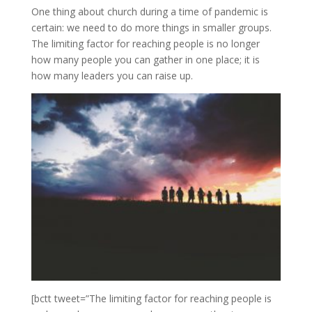
One thing about church during a time of pandemic is
certain: we need to do more things in smaller groups.
The limiting factor for reaching people is no longer
how many people you can gather in one place; it is
how many leaders you can raise up.
[bctt tweet=”The limiting factor for reaching people is