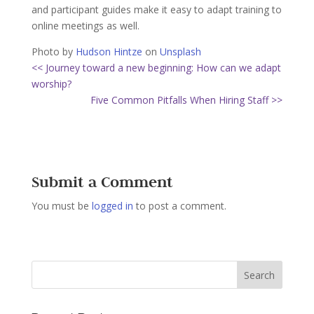
and participant guides make it easy to adapt training to
online meetings as well.
Photo by
Hudson Hintze
on
Unsplash
<< Journey toward a new beginning: How can we adapt
worship?
Five Common Pitfalls When Hiring Staff >>
Submit a Comment
You must be
logged in
to post a comment.