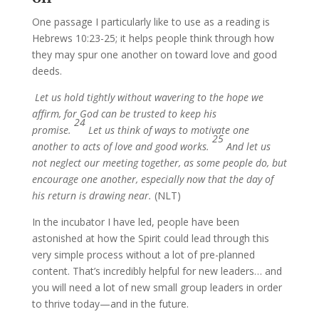
One passage I particularly like to use as a reading is
Hebrews 10:23-25; it helps people think through how
they may spur one another on toward love and good
deeds.
Let us hold tightly without wavering to the hope we
affirm, for God can be trusted to keep his
24
promise.
Let us think of ways to motivate one
25
another to acts of love and good works.
And let us
not neglect our meeting together, as some people do, but
encourage one another, especially now that the day of
his return is drawing near.
(NLT)
In the incubator I have led, people have been
astonished at how the Spirit could lead through this
very simple process without a lot of pre-planned
content. That’s incredibly helpful for new leaders… and
you will need a lot of new small group leaders in order
to thrive today—and in the future.