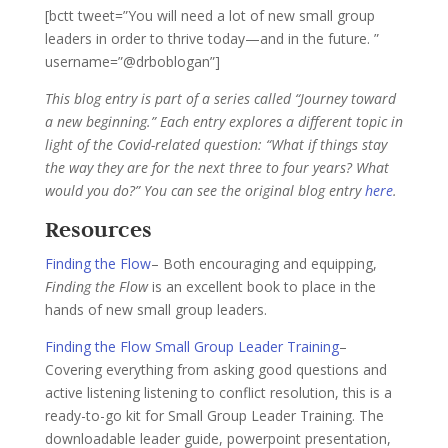
[bctt tweet=”You will need a lot of new small group
leaders in order to thrive today—and in the future. ”
username=”@drboblogan”]
This blog entry is part of a series called “Journey toward
a new beginning.” Each entry explores a different topic in
light of the Covid-related question: “What if things stay
the way they are for the next three to four years? What
would you do?” You can see the original blog entry
here
.
Resources
Finding the Flow
– Both encouraging and equipping,
Finding the Flow
is an excellent book to place in the
hands of new small group leaders.
Finding the Flow Small Group Leader Training
–
Covering everything from asking good questions and
active listening listening to conflict resolution, this is a
ready-to-go kit for Small Group Leader Training. The
downloadable leader guide, powerpoint presentation,