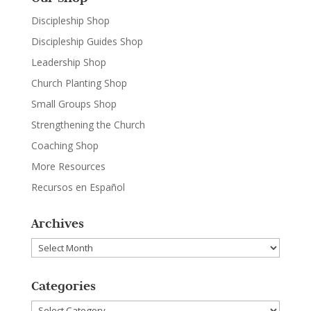
Discipleship Shop
Discipleship Guides Shop
Leadership Shop
Church Planting Shop
Small Groups Shop
Strengthening the Church
Coaching Shop
More Resources
Recursos en Español
Archives
Archives
Categories
Categories