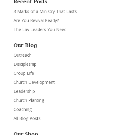
Recent Posts
3 Marks of a Ministry That Lasts
Are You Revival Ready?
The Lay Leaders You Need
Our Blog
Outreach
Discipleship
Group Life
Church Development
Leadership
Church Planting
Coaching
All Blog Posts
Our Shop