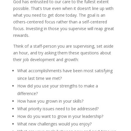
God has entrusted to our care to the fullest extent
possible. That’s true even when it doesn’t line up with
what you need to get done today. The goal is an
others-centered focus rather than a self-centered
focus. Investing in those you supervise will reap great
rewards.
Think of a staff-person you are supervising, set aside
an hour, and try asking them these questions about
their job development and growth:
What accomplishments have been most satisfying
since last time we met?
How did you use your strengths to make a
difference?
How have you grown in your skills?
What priority issues need to be addressed?
How do you want to grow in your leadership?
What new challenges would you enjoy?