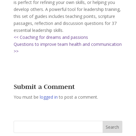
is perfect for refining your own skills, or helping you
develop others. A powerful tool for leadership training,
this set of guides includes teaching points, scripture
passages, reflection and discussion questions for 37
essential leadership skills.
<< Coaching for dreams and passions
Questions to improve team health and communication
>>
Submit a Comment
You must be
logged in
to post a comment.