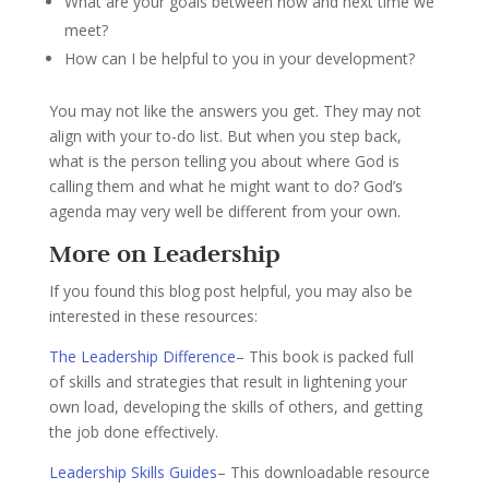
What are your goals between now and next time we
meet?
How can I be helpful to you in your development?
You may not like the answers you get. They may not
align with your to-do list. But when you step back,
what is the person telling you about where God is
calling them and what he might want to do? God’s
agenda may very well be different from your own.
More on Leadership
If you found this blog post helpful, you may also be
interested in these resources:
The Leadership Difference
– This book is packed full
of skills and strategies that result in lightening your
own load, developing the skills of others, and getting
the job done effectively.
Leadership Skills Guides
– This downloadable resource