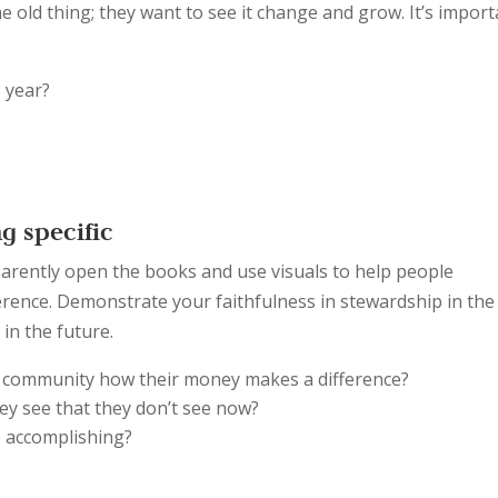
e old thing; they want to see it change and grow. It’s impor
s year?
?
g specific
arently open the books and use visuals to help people
erence. Demonstrate your faithfulness in stewardship in the
in the future.
 community how their money makes a difference?
they see that they don’t see now?
be accomplishing?