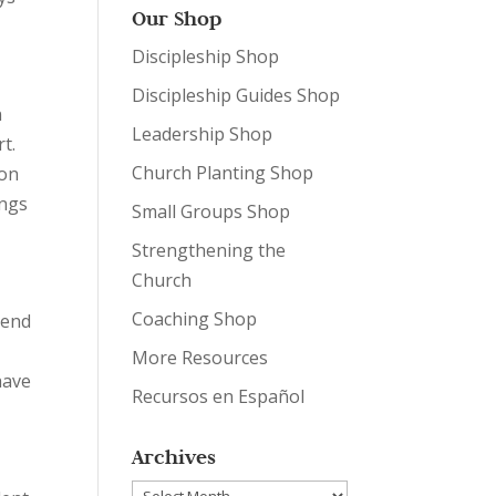
Our Shop
Discipleship Shop
Discipleship Guides Shop
n
Leadership Shop
t.
Church Planting Shop
ion
ings
Small Groups Shop
Strengthening the
Church
Coaching Shop
pend
More Resources
have
Recursos en Español
Archives
Archives