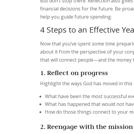
But don’t stop there. Reflection also giv
financial decisions for the future. Be pro
help you guide future spending.
4 Steps to an Effective Ye
Now that you’ve spent some time preparing
about it from the perspective of your con
that will connect people—and the money 
1. Reflect on progress
Highlight the ways God has moved in this p
What have been the most successful ev
What has happened that would not ha
How do those things connect to your mi
2. Reengage with the mission