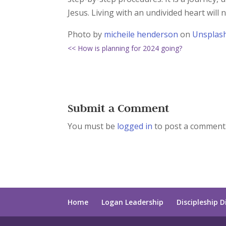
Jesus. Living with an undivided heart will n
Photo by
micheile henderson
on
Unsplas
<< How is planning for 2024 going?
Submit a Comment
You must be
logged in
to post a comment
Home
Logan Leadership
Discipleship D