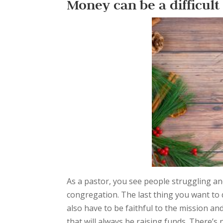
Money can be a difficult
As a pastor, you see people struggling and
congregation. The last thing you want to d
also have to be faithful to the mission an
that will always be raising funds. There’