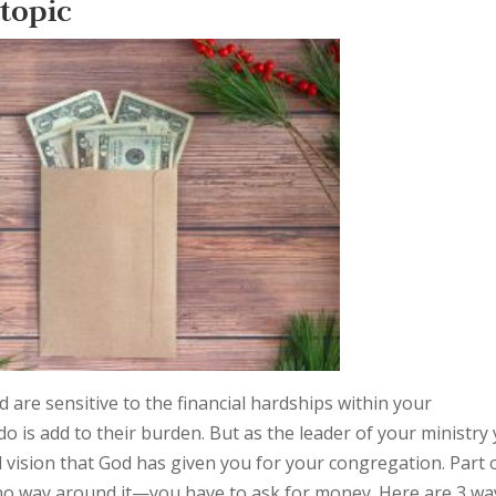
 topic
 are sensitive to the financial hardships within your
o is add to their burden. But as the leader of your ministry
d vision that God has given you for your congregation. Part 
s no way around it—you have to ask for money. Here are 3 wa