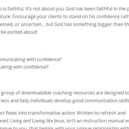
is faithful. It’s not about you.
God has been faithful in the 
 future. Encourage your clients to stand on his confidence rat
tressed, or uncertain… but God has something bigger than t
 be excited about!
ommunicating with confidence?
cating with confidence?
s group of downloadable coaching resources are designed t
ness and help individuals develop good communication skills
art flows into transformative action. Written to refresh and
art: Living and Loving like Jesus,
isn’t an instruction manual w
unique to you, that begins with your unique relationship wit