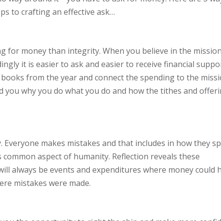
s to crafting an effective ask…
g for money than integrity. When you believe in the missio
gly it is easier to ask and easier to receive financial suppor
 books from the year and connect the spending to the miss
ind you why you do what you do and how the tithes and offer
ty. Everyone makes mistakes and that includes in how they s
common aspect of humanity. Reflection reveals these
 will always be events and expenditures where money could 
here mistakes were made.