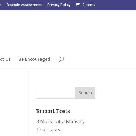
e
Disciple Assessment
Privacy Policy
0 Items
ct Us
Be Encouraged
Recent Posts
3 Marks of a Ministry
That Lasts