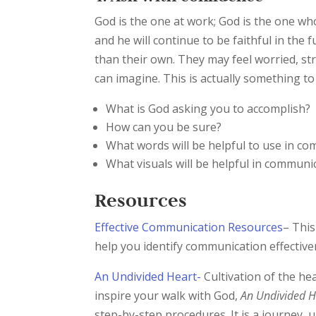
God is the one at work; God is the one who 
and he will continue to be faithful in the
than their own. They may feel worried, s
can imagine. This is actually something to
What is God asking you to accomplish?
How can you be sure?
What words will be helpful to use in c
What visuals will be helpful in communi
Resources
Effective Communication Resources
– Thi
help you identify communication effective
An Undivided Heart-
Cultivation of the he
inspire your walk with God,
An Undivided He
step-by-step procedures. It is a journey, 