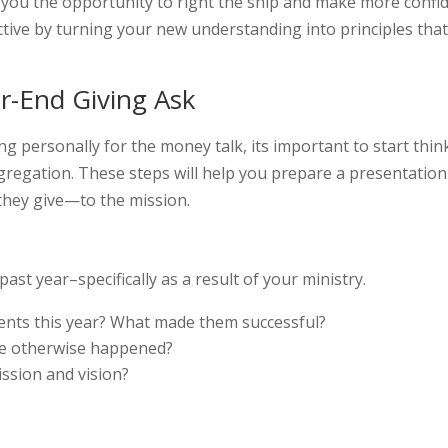
es you the opportunity to right the ship and make more confi
active by turning your new understanding into principles tha
ar-End Giving Ask
 personally for the money talk, its important to start thin
gregation. These steps will help you prepare a presentation
they give—to the mission.
ast year–specifically as a result of your ministry.
ents this year? What made them successful?
ve otherwise happened?
ssion and vision?