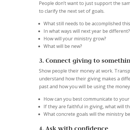
People don’t want to just support the sam
to clarify the next set of goals.
What still needs to be accomplished thi
In what ways will next year be different
How will your ministry grow?
What will be new?
3. Connect giving to somethin
Show people their money at work. Transp
understand how their giving makes a diff
past and how you will be using the money 
How can you best communicate to your
If they are faithful in giving, what will 
What concrete goals will the ministry 
4. Ask with confidence