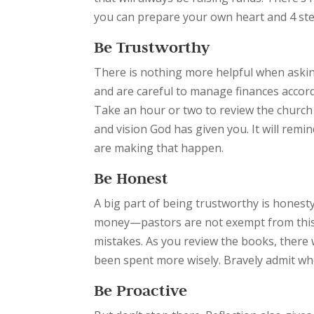
you can prepare your own heart and 4 step
Be Trustworthy
There is nothing more helpful when askin
and are careful to manage finances accordin
Take an hour or two to review the church
and vision God has given you. It will rem
are making that happen.
Be Honest
A big part of being trustworthy is hones
money—pastors are not exempt from this 
mistakes. As you review the books, there
been spent more wisely. Bravely admit w
Be Proactive