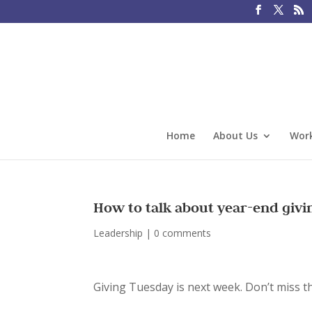
Home
About Us
Work
How to talk about year-end givi
Leadership
|
0 comments
Giving Tuesday is next week. Don’t miss t