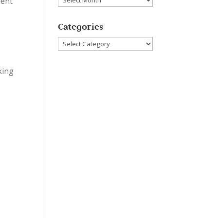
dent
t
Categories
Categories
king