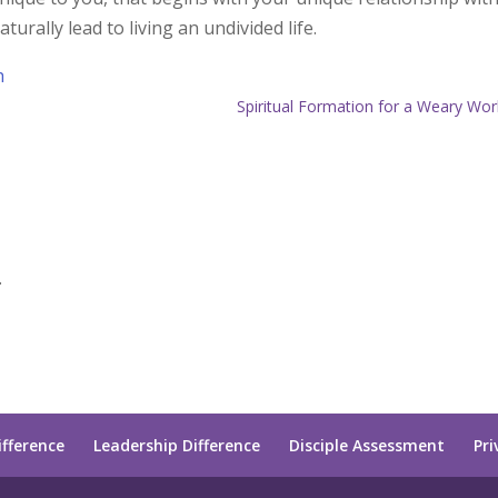
aturally lead to living an undivided life.
h
Spiritual Formation for a Weary Wor
.
ifference
Leadership Difference
Disciple Assessment
Pri