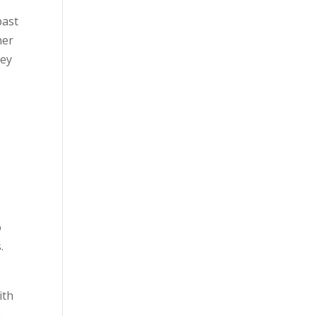
past
her
hey
o
.
ith
h