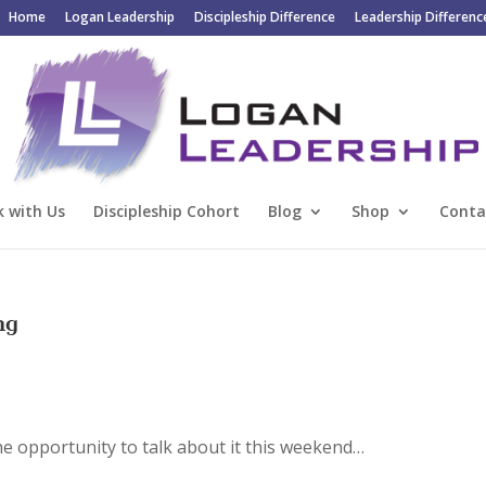
Home
Logan Leadership
Discipleship Difference
Leadership Differenc
 with Us
Discipleship Cohort
Blog
Shop
Conta
ng
he opportunity to talk about it this weekend…