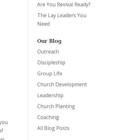
Are You Revival Ready?
The Lay Leaders You
Need
Our Blog
Outreach
Discipleship
Group Life
Church Development
Leadership
Church Planting
Coaching
 you
All Blog Posts
of
ys