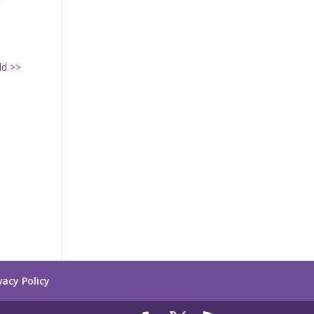
ld >>
vacy Policy