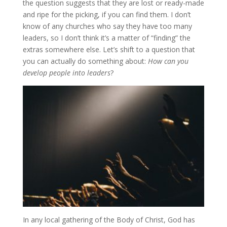
the question suggests that they are lost or ready-made
and ripe for the picking, if you can find them. I don’t
know of any churches who say they have too many
leaders, so I don’t think it’s a matter of “finding” the
extras somewhere else. Let’s shift to a question that
you can actually do something about:
How can you
develop people into leaders
?
In any local gathering of the Body of Christ, God has