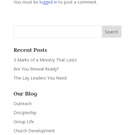
You must be
logged in
to post a comment.
Recent Posts
3 Marks of a Ministry That Lasts
Are You Revival Ready?
The Lay Leaders You Need
Our Blog
Outreach
Discipleship
Group Life
Church Development