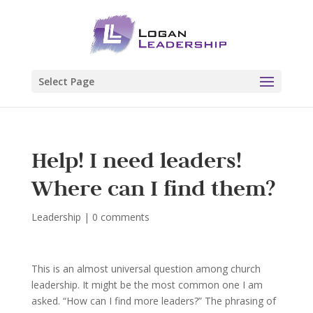
Select Page
Help! I need leaders!
Where can I find them?
Leadership
|
0 comments
This is an almost universal question among church
leadership. It might be the most common one I am
asked. “How can I find more leaders?” The phrasing of