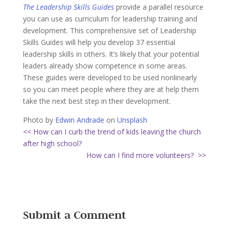
The Leadership Skills Guides
provide a parallel resource
you can use as curriculum for leadership training and
development. This comprehensive set of Leadership
Skills Guides will help you develop 37 essential
leadership skills in others. It’s likely that your potential
leaders already show competence in some areas.
These guides were developed to be used nonlinearly
so you can meet people where they are at help them
take the next best step in their development.
Photo by
Edwin Andrade
on
Unsplash
<< How can I curb the trend of kids leaving the church
after high school?
How can I find more volunteers? >>
Submit a Comment