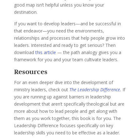
good map isn’t helpful unless you know your
destination.
If you want to develop leaders—and be successful in
that endeavor—you need the environments,
relationships and processes that help people grow into
leaders.
Interested and ready to get serious? Then
download
this article
— the path analogy gives you a
framework for you and your team cultivate leaders.
Resources
For an even deeper dive into the development of
ministry leaders, check out
The Leadership Difference
.
If
you are running up against barriers in leadership
development that aren’t specifically theological but are
more about how to lead people and get along with
them as you work together, this book is for you. The
Leadership Difference focuses specifically on key
leadership skills you need to be effective as a leader.