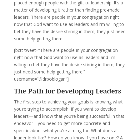
placed enough people with the gift of leadership. It’s a
matter of developing it rather than finding pre-made
leaders. There are people in your congregation right
now that God want to use as leaders and I’m willing to
bet they have the desire stirring in them, they just need
some help getting there.
[bctt tweet=”There are people in your congregation
right now that God want to use as leaders and I’m
willing to bet they have the desire stirring in them, they
just need some help getting there.”
username=”@drboblogan”]
The Path for Developing Leaders
The first step to achieving your goals is knowing what
you’re trying to accomplish. If you want to develop
leaders—and know that you’re being successful in that
endeavor—you need to get more concrete and
specific about what you’re aiming for. What does a
leader look like? How do you know if you have one? A