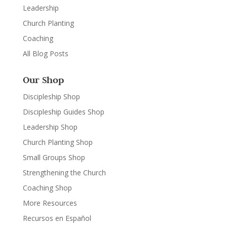
Leadership
Church Planting
Coaching
All Blog Posts
Our Shop
Discipleship Shop
Discipleship Guides Shop
Leadership Shop
Church Planting Shop
Small Groups Shop
Strengthening the Church
Coaching Shop
More Resources
Recursos en Español