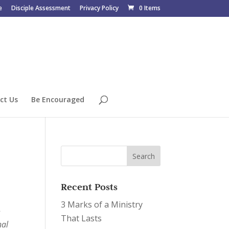
e
Disciple Assessment
Privacy Policy
0 Items
ct Us
Be Encouraged
Recent Posts
3 Marks of a Ministry
-
That Lasts
nal