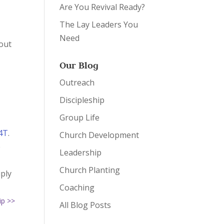
Are You Revival Ready?
The Lay Leaders You
Need
 out
Our Blog
Outreach
Discipleship
Group Life
4T
.
Church Development
e
Leadership
n
Church Planting
iply
Coaching
ip >>
All Blog Posts