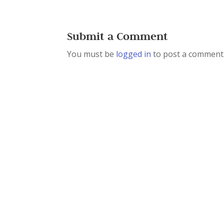
Submit a Comment
You must be
logged in
to post a comment