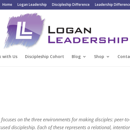
Home
Logan Leadership
Discipleship Difference
Leadership Differenc
 with Us
Discipleship Cohort
Blog
Shop
Conta
hat focuses on the three environments for making disciples: peer-to
cused discipleship. Each of these represents a relational, intentio