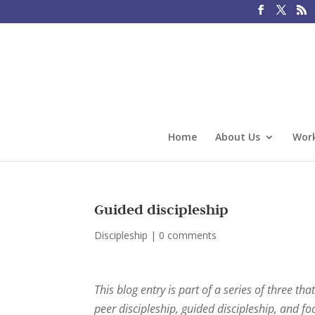
Home
About Us
Work
Guided discipleship
Discipleship
|
0 comments
This blog entry is part of a series of three t
peer discipleship, guided discipleship, and fo