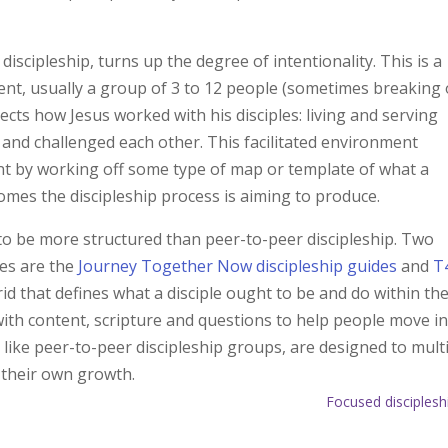
iscipleship, turns up the degree of intentionality. This is a
ent, usually a group of 3 to 12 people (sometimes breaking
lects how Jesus worked with his disciples: living and serving
and challenged each other. This facilitated environment
t by working off some type of map or template of what a
tcomes the discipleship process is aiming to produce.
to be more structured than peer-to-peer discipleship. Two
hes are the
Journey Together Now discipleship guides
and
T
rid that defines what a disciple ought to be and do within th
ith content, scripture and questions to help people move i
, like peer-to-peer discipleship groups, are designed to mult
r their own growth.
Focused disciplesh