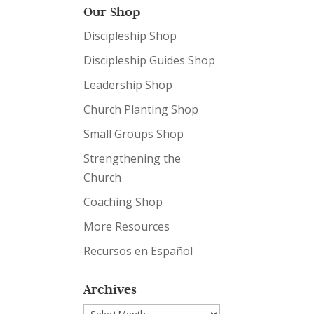
Our Shop
Discipleship Shop
Discipleship Guides Shop
Leadership Shop
Church Planting Shop
Small Groups Shop
Strengthening the
Church
Coaching Shop
More Resources
Recursos en Español
Archives
Archives