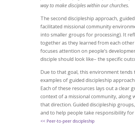
way to make disciples within our churches.
The second discipleship approach, guided d
facilitated missional community environm
into smaller groups for processing). It ref
together as they learned from each other 
focuses attention on people’s developmen
disciple should look like– the specific ou
Due to that goal, this environment tends 
examples of guided discipleship approac
Each of these resources lays out a clear g
context of a missional community, along w
that direction. Guided discipleship groups
and to help people take responsibility fo
<< Peer-to-peer discipleship