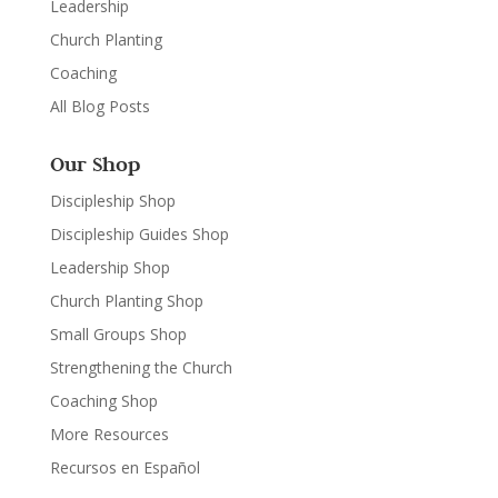
Leadership
Church Planting
Coaching
All Blog Posts
Our Shop
Discipleship Shop
Discipleship Guides Shop
Leadership Shop
Church Planting Shop
Small Groups Shop
Strengthening the Church
Coaching Shop
More Resources
Recursos en Español