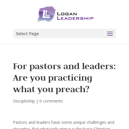
Select Page
For pastors and leaders:
Are you practicing
what you preach?
Discipleship
|
0 comments
Pastors and leaders have some unique challenges and
struggles. But what isn’t unique is the basic Christian