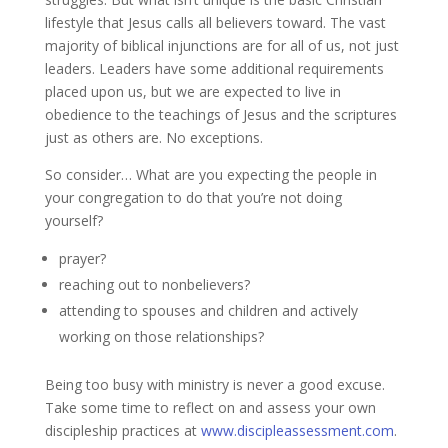
lifestyle that Jesus calls all believers toward. The vast
majority of biblical injunctions are for all of us, not just
leaders. Leaders have some additional requirements
placed upon us, but we are expected to live in
obedience to the teachings of Jesus and the scriptures
just as others are. No exceptions.
So consider… What are you expecting the people in
your congregation to do that you’re not doing
yourself?
prayer?
reaching out to nonbelievers?
attending to spouses and children and actively
working on those relationships?
Being too busy with ministry is never a good excuse.
Take some time to reflect on and assess your own
discipleship practices at
www.discipleassessment.com
.