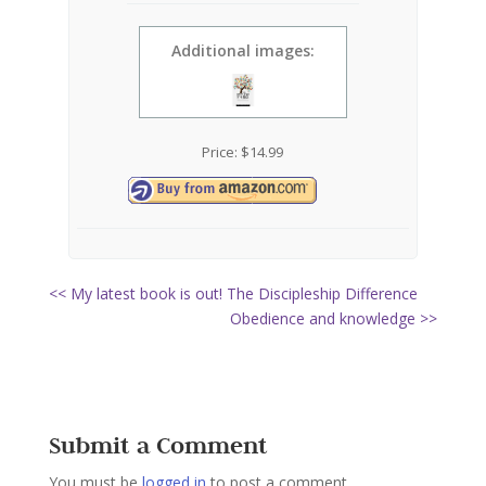
Additional images:
Price:
$
14.99
<< My latest book is out! The Discipleship Difference
Obedience and knowledge >>
Submit a Comment
You must be
logged in
to post a comment.