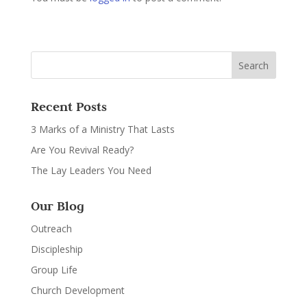
Recent Posts
3 Marks of a Ministry That Lasts
Are You Revival Ready?
The Lay Leaders You Need
Our Blog
Outreach
Discipleship
Group Life
Church Development