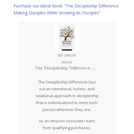
Purchase our latest book: “The Discipleship Difference:
Making Disciples While Growing As Disciples”
SEE LARGER
IMAGE
The Discipleship Difference: Making Disciples While Growing As Disciples
The Discipleship Difference lays
out an intentional, holistic, and
relational approach to discipleship
that is individualized to meet each
person wherever they are.
As an Amazon Associate I earn
from qualifying purchases.