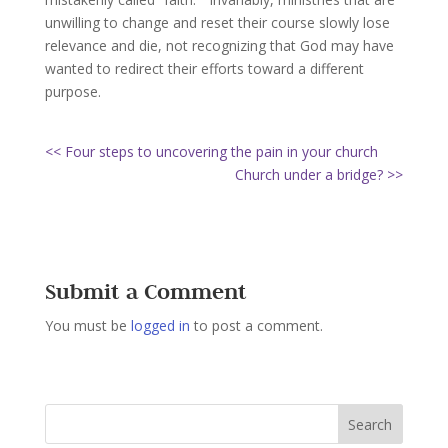
unwilling to change and reset their course slowly lose
relevance and die, not recognizing that God may have
wanted to redirect their efforts toward a different
purpose.
<< Four steps to uncovering the pain in your church
Church under a bridge? >>
Submit a Comment
You must be
logged in
to post a comment.