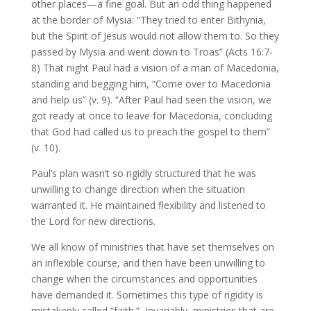
other places—a fine goal. But an odd thing happened
at the border of Mysia: “They tried to enter Bithynia,
but the Spirit of Jesus would not allow them to. So they
passed by Mysia and went down to Troas” (Acts 16:7-
8) That night Paul had a vision of a man of Macedonia,
standing and begging him, “Come over to Macedonia
and help us” (v. 9). “After Paul had seen the vision, we
got ready at once to leave for Macedonia, concluding
that God had called us to preach the gospel to them”
(v. 10).
Paul’s plan wasn’t so rigidly structured that he was
unwilling to change direction when the situation
warranted it. He maintained flexibility and listened to
the Lord for new directions.
We all know of ministries that have set themselves on
an inflexible course, and then have been unwilling to
change when the circumstances and opportunities
have demanded it. Sometimes this type of rigidity is
mistakenly called “faith.” Invariably, ministries that are