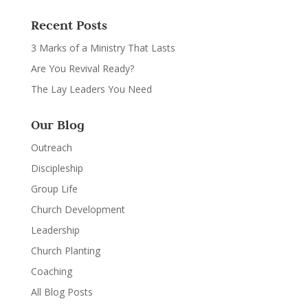
Recent Posts
3 Marks of a Ministry That Lasts
Are You Revival Ready?
The Lay Leaders You Need
Our Blog
Outreach
Discipleship
Group Life
Church Development
Leadership
Church Planting
Coaching
All Blog Posts