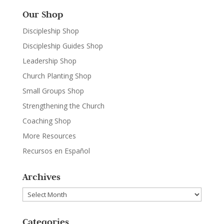
Our Shop
Discipleship Shop
Discipleship Guides Shop
Leadership Shop
Church Planting Shop
Small Groups Shop
Strengthening the Church
Coaching Shop
More Resources
Recursos en Español
Archives
Archives
Categories