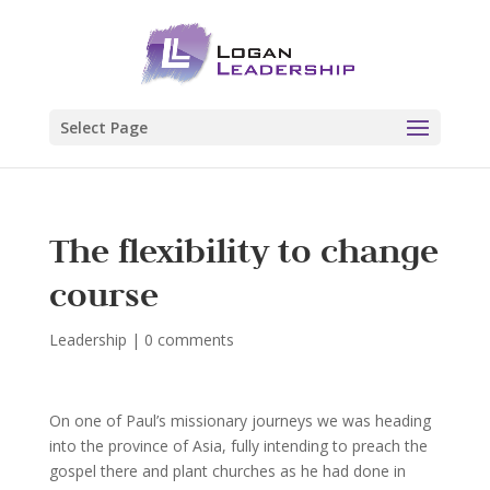
Select Page
The flexibility to change
course
Leadership
|
0 comments
On one of Paul’s missionary journeys we was heading
into the province of Asia, fully intending to preach the
gospel there and plant churches as he had done in