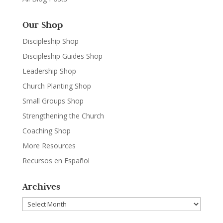
Our Shop
Discipleship Shop
Discipleship Guides Shop
Leadership Shop
Church Planting Shop
Small Groups Shop
Strengthening the Church
Coaching Shop
More Resources
Recursos en Español
Archives
Archives