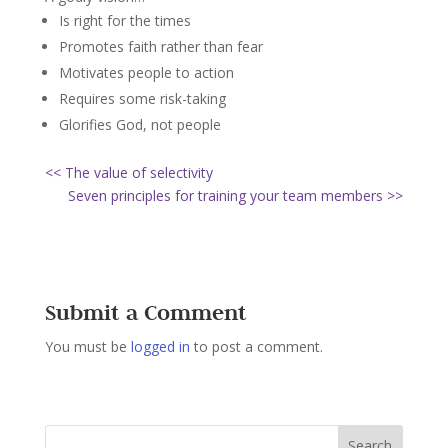
Is right for the times
Promotes faith rather than fear
Motivates people to action
Requires some risk-taking
Glorifies God, not people
<< The value of selectivity
Seven principles for training your team members >>
Submit a Comment
You must be
logged in
to post a comment.