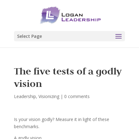
Select Page
The five tests of a godly
vision
Leadership
,
Visionizing
|
0 comments
Is your vision godly? Measure it in light of these
benchmarks.
A godly vision…