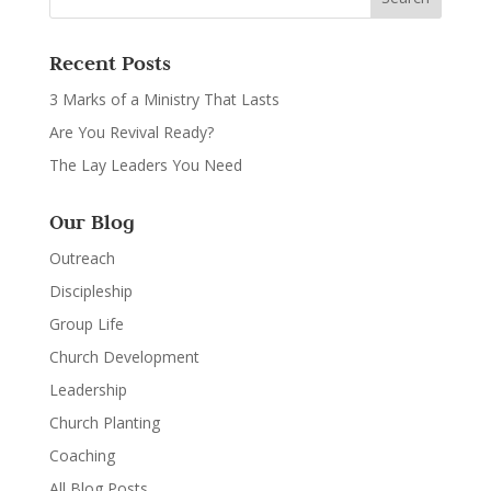
Recent Posts
3 Marks of a Ministry That Lasts
Are You Revival Ready?
The Lay Leaders You Need
Our Blog
Outreach
Discipleship
Group Life
Church Development
Leadership
Church Planting
Coaching
All Blog Posts