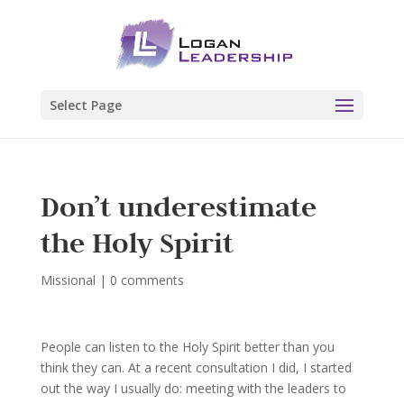
Select Page
Don’t underestimate
the Holy Spirit
Missional
|
0 comments
People can listen to the Holy Spirit better than you
think they can. At a recent consultation I did, I started
out the way I usually do: meeting with the leaders to