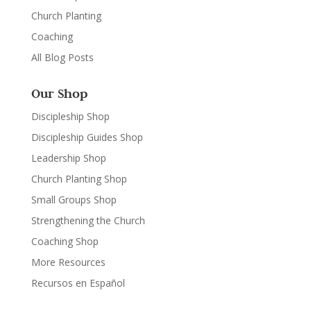
Church Planting
Coaching
All Blog Posts
Our Shop
Discipleship Shop
Discipleship Guides Shop
Leadership Shop
Church Planting Shop
Small Groups Shop
Strengthening the Church
Coaching Shop
More Resources
Recursos en Español