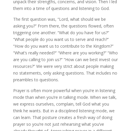
unpack their strengths, concerns, and vision. Then I led
them into a time of questions and listening to God.
The first question was, “Lord, what should we be
asking you?” From there, the questions flowed, often
triggering one another. “What do you have for us?”
“What people do you want us to serve and reach?”
“How do you want us to contribute to the Kingdom?”
“What’s really needed?” “Where are you working?” “Who
are you calling to join us?” “How can we best invest our
resources?” We were very strict about people making
no statements, only asking questions. That includes no
preambles to questions.
Prayer is often more powerful when you’re in listening
mode than when you’re in talking mode. When we talk,
we express ourselves, complain, tell God what you
think he wants. But in a disciplined listening mode, we
can learn. That posture creates a fresh way of doing
prayer so you’re not just rehearsing what you’ve
already thought of. Approaching prayer in a different