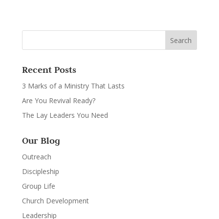
Recent Posts
3 Marks of a Ministry That Lasts
Are You Revival Ready?
The Lay Leaders You Need
Our Blog
Outreach
Discipleship
Group Life
Church Development
Leadership