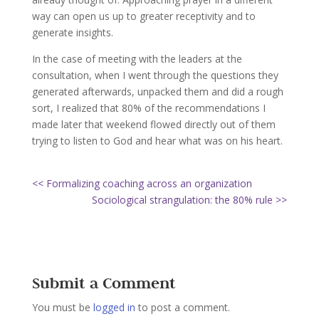
way can open us up to greater receptivity and to
generate insights.
In the case of meeting with the leaders at the
consultation, when I went through the questions they
generated afterwards, unpacked them and did a rough
sort, I realized that 80% of the recommendations I
made later that weekend flowed directly out of them
trying to listen to God and hear what was on his heart.
<< Formalizing coaching across an organization
Sociological strangulation: the 80% rule >>
Submit a Comment
You must be
logged in
to post a comment.