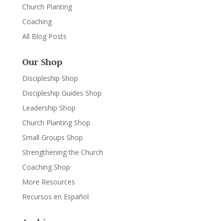
Church Planting
Coaching
All Blog Posts
Our Shop
Discipleship Shop
Discipleship Guides Shop
Leadership Shop
Church Planting Shop
Small Groups Shop
Strengthening the Church
Coaching Shop
More Resources
Recursos en Español