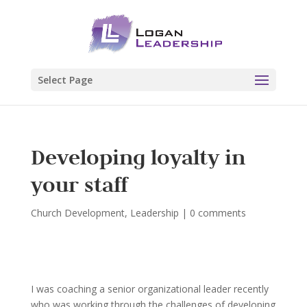
Select Page
Developing loyalty in
your staff
Church Development
,
Leadership
|
0 comments
I was coaching a senior organizational leader recently
who was working through the challenges of developing