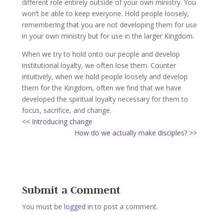
different role entirely outside of your own ministry. You
won’t be able to keep everyone. Hold people loosely,
remembering that you are not developing them for use
in your own ministry but for use in the larger Kingdom.
When we try to hold onto our people and develop
institutional loyalty, we often lose them. Counter
intuitively, when we hold people loosely and develop
them for the Kingdom, often we find that we have
developed the spiritual loyalty necessary for them to
focus, sacrifice, and change.
<< Introducing change
How do we actually make disciples? >>
Submit a Comment
You must be
logged in
to post a comment.