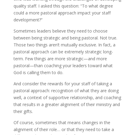
quality staff. I asked this question: “To what degree
could a more pastoral approach impact your staff
development?”
Sometimes leaders believe they need to choose
between being strategic and being pastoral. Not true.
Those two things aren’t mutually exclusive. In fact, a
pastoral approach can be extremely strategic long-
term. Few things are more strategic—and more
pastoral—than coaching your leaders toward what
God is calling them to do.
And consider the rewards for your staff of taking a
pastoral approach: recognition of what they are doing
well, a context of supportive relationship, and coaching
that results in a greater alignment of their ministry and
their gifts.
Of course, sometimes that means changes in the
alignment of their role… or that they need to take a