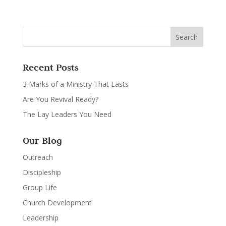
Recent Posts
3 Marks of a Ministry That Lasts
Are You Revival Ready?
The Lay Leaders You Need
Our Blog
Outreach
Discipleship
Group Life
Church Development
Leadership