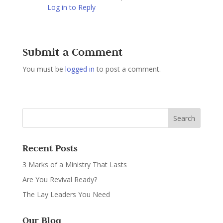
Log in to Reply
Submit a Comment
You must be
logged in
to post a comment.
Recent Posts
3 Marks of a Ministry That Lasts
Are You Revival Ready?
The Lay Leaders You Need
Our Blog