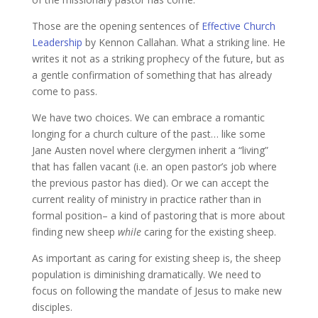
Those are the opening sentences of
Effective Church
Leadership
by Kennon Callahan. What a striking line. He
writes it not as a striking prophecy of the future, but as
a gentle confirmation of something that has already
come to pass.
We have two choices. We can embrace a romantic
longing for a church culture of the past… like some
Jane Austen novel where clergymen inherit a “living”
that has fallen vacant (i.e. an open pastor’s job where
the previous pastor has died). Or we can accept the
current reality of ministry in practice rather than in
formal position– a kind of pastoring that is more about
finding new sheep
while
caring for the existing sheep.
As important as caring for existing sheep is, the sheep
population is diminishing dramatically. We need to
focus on following the mandate of Jesus to make new
disciples.