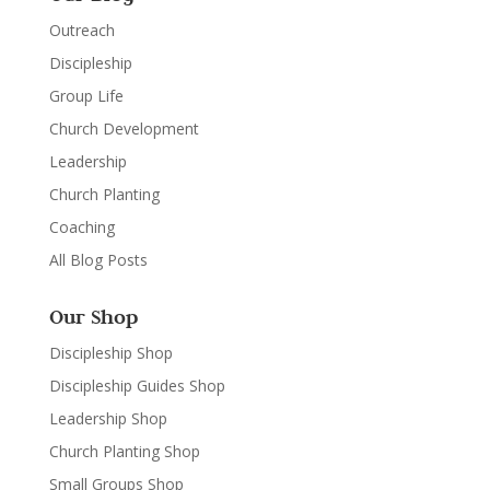
Outreach
Discipleship
Group Life
Church Development
Leadership
Church Planting
Coaching
All Blog Posts
Our Shop
Discipleship Shop
Discipleship Guides Shop
Leadership Shop
Church Planting Shop
Small Groups Shop