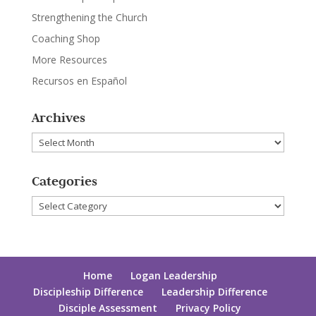
Strengthening the Church
Coaching Shop
More Resources
Recursos en Español
Archives
Archives
Categories
Categories
Home
Logan Leadership
Discipleship Difference
Leadership Difference
Disciple Assessment
Privacy Policy