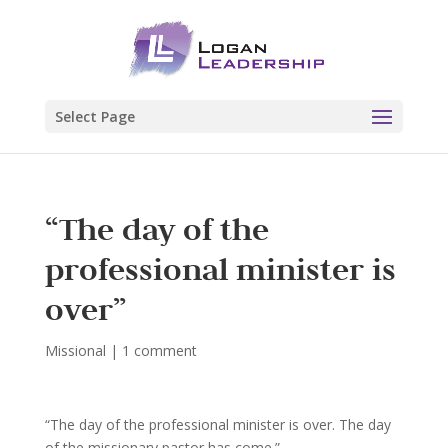
Select Page
“The day of the
professional minister is
over”
Missional
|
1 comment
“The day of the professional minister is over. The day
of the missionary pastor has come.”