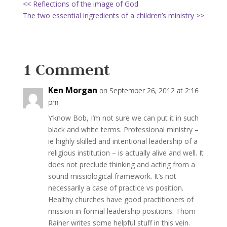
<< Reflections of the image of God
The two essential ingredients of a children’s ministry >>
1 Comment
Ken Morgan
on September 26, 2012 at 2:16
pm
Y’know Bob, I’m not sure we can put it in such
black and white terms. Professional ministry –
ie highly skilled and intentional leadership of a
religious institution – is actually alive and well. It
does not preclude thinking and acting from a
sound missiological framework. It’s not
necessarily a case of practice vs position.
Healthy churches have good practitioners of
mission in formal leadership positions. Thom
Rainer writes some helpful stuff in this vein.