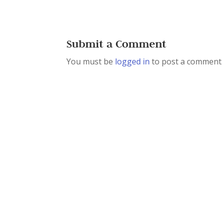
Submit a Comment
You must be
logged in
to post a comment