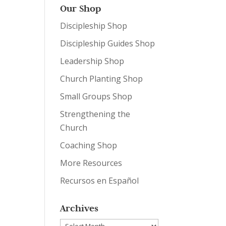
Our Shop
Discipleship Shop
Discipleship Guides Shop
Leadership Shop
Church Planting Shop
Small Groups Shop
Strengthening the
Church
Coaching Shop
More Resources
Recursos en Español
Archives
Archives