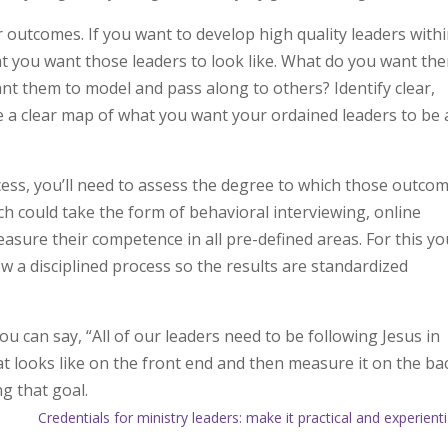
lear outcomes. If you want to develop high quality leaders with
hat you want those leaders to look like. What do you want th
ant them to model and pass along to others? Identify clear,
a clear map of what you want your ordained leaders to be
ess, you’ll need to assess the degree to which those outco
 could take the form of behavioral interviewing, online
asure their competence in all pre-defined areas. For this you
w a disciplined process so the results are standardized
u can say, “All of our leaders need to be following Jesus in
hat looks like on the front end and then measure it on the ba
ng that goal.
Credentials for ministry leaders: make it practical and experienti