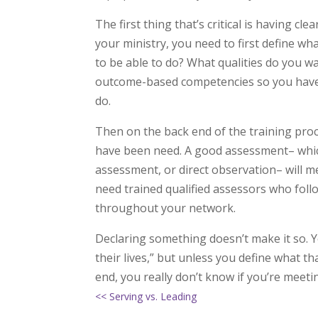
The first thing that’s critical is having c
your ministry, you need to first define w
to be able to do? What qualities do you w
outcome-based competencies so you have 
do.
Then on the back end of the training proc
have been need. A good assessment– which
assessment, or direct observation– will me
need trained qualified assessors who follo
throughout your network.
Declaring something doesn’t make it so. Yo
their lives,” but unless you define what t
end, you really don’t know if you’re meeti
<< Serving vs. Leading