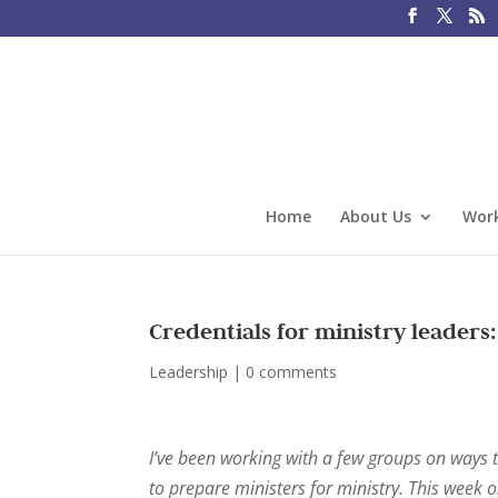
Home
About Us
Work
Credentials for ministry leaders:
Leadership
|
0 comments
I’ve been working with a few groups on ways t
to prepare ministers for ministry. This week o