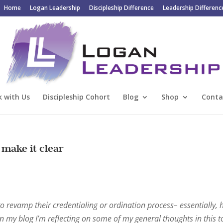
Home
Logan Leadership
Discipleship Difference
Leadership Differenc
 with Us
Discipleship Cohort
Blog
Shop
Conta
 make it clear
o revamp their credentialing or ordination process– essentially,
n my blog I’m reflecting on some of my general thoughts in this t