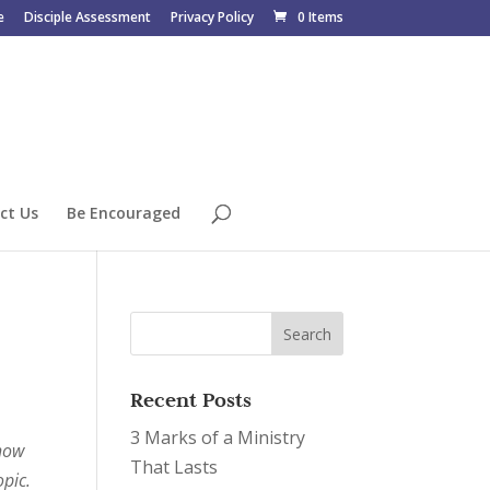
e
Disciple Assessment
Privacy Policy
0 Items
ct Us
Be Encouraged
Recent Posts
3 Marks of a Ministry
 how
That Lasts
opic.