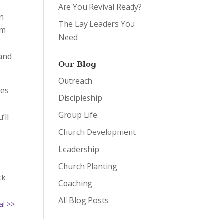
Are You Revival Ready?
in
The Lay Leaders You
em
Need
 and
Our Blog
Outreach
mes
Discipleship
Group Life
’ll
Church Development
Leadership
Church Planting
ck
Coaching
All Blog Posts
al >>