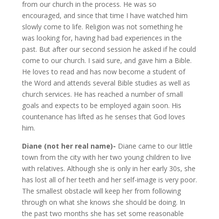
from our church in the process. He was so
encouraged, and since that time I have watched him
slowly come to life. Religion was not something he
was looking for, having had bad experiences in the
past. But after our second session he asked if he could
come to our church. I said sure, and gave him a Bible.
He loves to read and has now become a student of
the Word and attends several Bible studies as well as
church services. He has reached a number of small
goals and expects to be employed again soon. His
countenance has lifted as he senses that God loves
him.
Diane (not her real name)-
Diane came to our little
town from the city with her two young children to live
with relatives. Although she is only in her early 30s, she
has lost all of her teeth and her self-image is very poor.
The smallest obstacle will keep her from following
through on what she knows she should be doing. In
the past two months she has set some reasonable