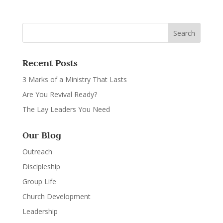
Recent Posts
3 Marks of a Ministry That Lasts
Are You Revival Ready?
The Lay Leaders You Need
Our Blog
Outreach
Discipleship
Group Life
Church Development
Leadership