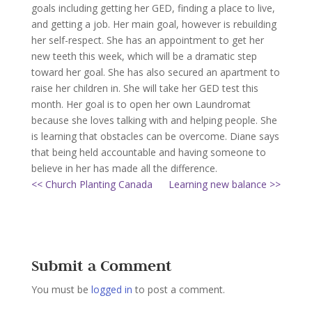
goals including getting her GED, finding a place to live,
and getting a job. Her main goal, however is rebuilding
her self-respect. She has an appointment to get her
new teeth this week, which will be a dramatic step
toward her goal. She has also secured an apartment to
raise her children in. She will take her GED test this
month. Her goal is to open her own Laundromat
because she loves talking with and helping people. She
is learning that obstacles can be overcome. Diane says
that being held accountable and having someone to
believe in her has made all the difference.
<< Church Planting Canada
Learning new balance >>
Submit a Comment
You must be
logged in
to post a comment.