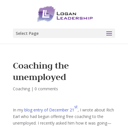
Select Page
Coaching the
unemployed
Coaching
|
0 comments
st
In my
blog entry of December 21
, I wrote about Rich
Earl who had begun offering free coaching to the
unemployed. I recently asked him how it was going—