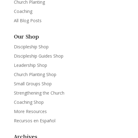
Church Planting
Coaching
All Blog Posts
Our Shop
Discipleship Shop
Discipleship Guides Shop
Leadership Shop
Church Planting Shop
Small Groups Shop
Strengthening the Church
Coaching Shop
More Resources
Recursos en Español
Archives