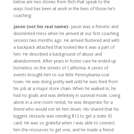
below are two stories from Rich that speak to the
ways God has been at work in the lives of those he’s
coaching:
Jason (not his real name)-
Jason was a frenetic and
disoriented mess when he arrived at our first coaching
session two months ago. He arrived flustered and with
a backpack attached that looked like it was a part of
him. He described a background of abuse and
abandonment. After years in foster care he ended up
homeless on the streets of California. A series of
events brought him to our little Pennsylvania coal
town. He was doing pretty well until he was fired from
his job at a major store chain. When he walked in, he
had no goals and was definitely in survival mode. Living
alone in a one-room rental, he was desperate for a
friend who would not let him down. His shared that his
biggest obstacle was needing $12 to get a state ID
card. He was so grateful when I was able to connect
him the resources to get one, and he made a friend