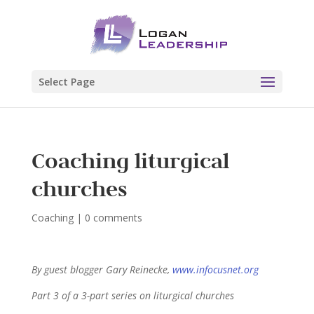
Select Page
Coaching liturgical
churches
Coaching
|
0 comments
By guest blogger Gary Reinecke,
www.infocusnet.org
Part 3 of a 3-part series on liturgical churches