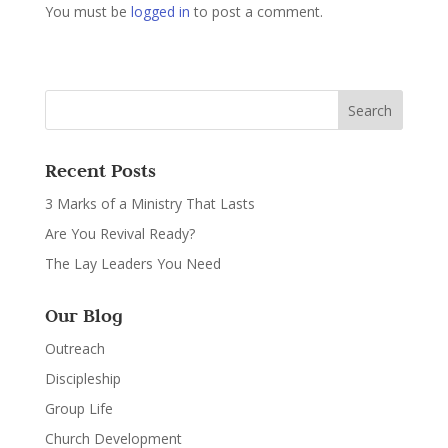
You must be
logged in
to post a comment.
Recent Posts
3 Marks of a Ministry That Lasts
Are You Revival Ready?
The Lay Leaders You Need
Our Blog
Outreach
Discipleship
Group Life
Church Development