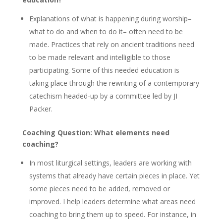
Explanations of what is happening during worship–
what to do and when to do it– often need to be
made. Practices that rely on ancient traditions need
to be made relevant and intelligible to those
participating. Some of this needed education is
taking place through the rewriting of a contemporary
catechism headed-up by a committee led by JI
Packer.
Coaching Question: What elements need
coaching?
In most liturgical settings, leaders are working with
systems that already have certain pieces in place. Yet
some pieces need to be added, removed or
improved. I help leaders determine what areas need
coaching to bring them up to speed. For instance, in