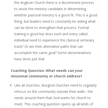
the Anglican Church there is a discernment process
to assist the ministry candidate in determining
whether pastoral ministry is a good fit. This is a good
thing, but leaders need to constantly be asking what
can be done to strengthen that process. Formal
training is good but does each and every called
individual need to experience the classical seminary
track? Or are their alternative paths that can
accomplish the same goal? Some denominations
have done just that.
Coaching Question: What needs can your
missional community or church address?
Like all churches, liturgical churches need to regularly
refocus on the community outside their walls– the
needs around them that God wants his church to
meet. This coaching question opens up all kinds of