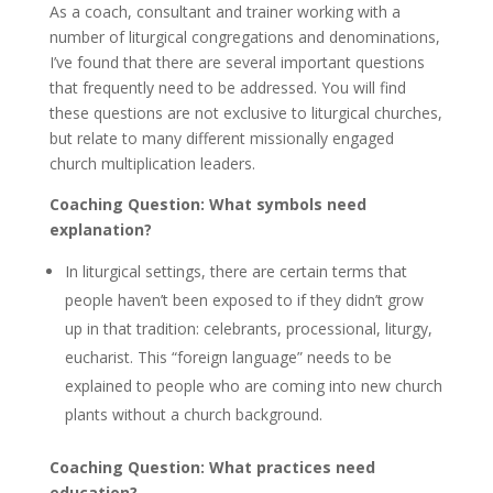
As a coach, consultant and trainer working with a
number of liturgical congregations and denominations,
I’ve found that there are several important questions
that frequently need to be addressed. You will find
these questions are not exclusive to liturgical churches,
but relate to many different missionally engaged
church multiplication leaders.
Coaching Question: What symbols need
explanation?
In liturgical settings, there are certain terms that
people haven’t been exposed to if they didn’t grow
up in that tradition: celebrants, processional, liturgy,
eucharist. This “foreign language” needs to be
explained to people who are coming into new church
plants without a church background.
Coaching Question: What practices need
education?