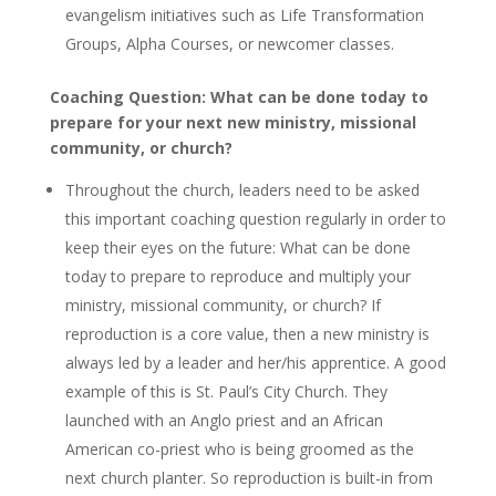
evangelism initiatives such as Life Transformation
Groups, Alpha Courses, or newcomer classes.
Coaching Question: What can be done today to
prepare for your next new ministry, missional
community, or church?
Throughout the church, leaders need to be asked
this important coaching question regularly in order to
keep their eyes on the future: What can be done
today to prepare to reproduce and multiply your
ministry, missional community, or church? If
reproduction is a core value, then a new ministry is
always led by a leader and her/his apprentice. A good
example of this is St. Paul’s City Church. They
launched with an Anglo priest and an African
American co-priest who is being groomed as the
next church planter. So reproduction is built-in from