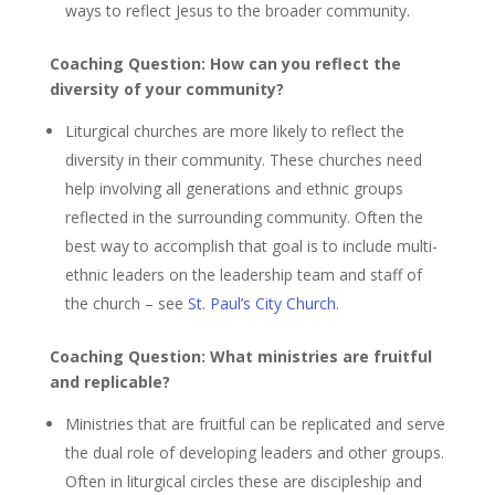
ways to reflect Jesus to the broader community.
Coaching Question: How can you reflect the
diversity of your community?
Liturgical churches are more likely to reflect the
diversity in their community. These churches need
help involving all generations and ethnic groups
reflected in the surrounding community. Often the
best way to accomplish that goal is to include multi-
ethnic leaders on the leadership team and staff of
the church – see
St. Paul’s City Church
.
Coaching Question: What ministries are fruitful
and replicable?
Ministries that are fruitful can be replicated and serve
the dual role of developing leaders and other groups.
Often in liturgical circles these are discipleship and