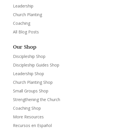
Leadership
Church Planting
Coaching
All Blog Posts
Our Shop
Discipleship Shop
Discipleship Guides Shop
Leadership Shop
Church Planting Shop
Small Groups Shop
Strengthening the Church
Coaching Shop
More Resources
Recursos en Español