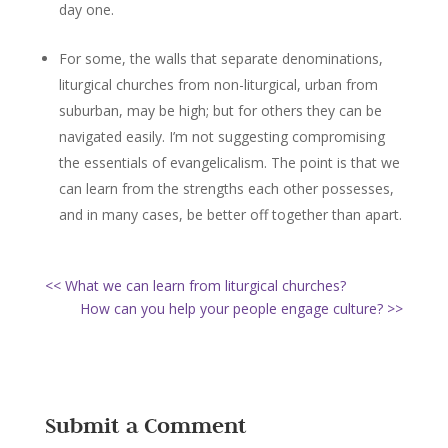
day one.
For some, the walls that separate denominations,
liturgical churches from non-liturgical, urban from
suburban, may be high; but for others they can be
navigated easily. I’m not suggesting compromising
the essentials of evangelicalism. The point is that we
can learn from the strengths each other possesses,
and in many cases, be better off together than apart.
<< What we can learn from liturgical churches?
How can you help your people engage culture? >>
Submit a Comment