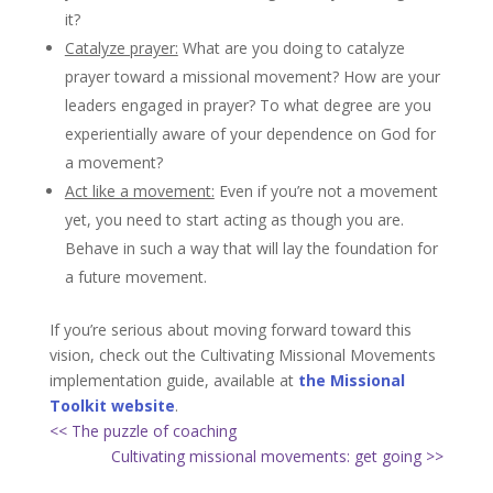
it?
Catalyze prayer:
What are you doing to catalyze
prayer toward a missional movement? How are your
leaders engaged in prayer? To what degree are you
experientially aware of your dependence on God for
a movement?
Act like a movement:
Even if you’re not a movement
yet, you need to start acting as though you are.
Behave in such a way that will lay the foundation for
a future movement.
If you’re serious about moving forward toward this
vision, check out the Cultivating Missional Movements
implementation guide, available at
the Missional
Toolkit website
.
<< The puzzle of coaching
Cultivating missional movements: get going >>