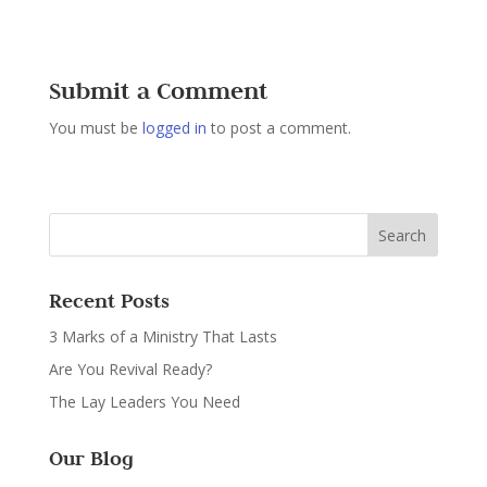
Submit a Comment
You must be
logged in
to post a comment.
Recent Posts
3 Marks of a Ministry That Lasts
Are You Revival Ready?
The Lay Leaders You Need
Our Blog