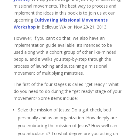
missional movements. The best way to process and
implement the ideas in this book is to join us at our
upcoming
Cultivating Missional Movements
Workshop
in Bellevue WA on Nov 20-21, 2013.
However, if you can’t do that, we also have an
implementation guide available. It’s intended to be
used along with a cohort group of other like-minded
people, and it walks you step-by-step through the
process of launching and sustaining a missional
movement of multiplying ministries.
The first of the four stages is called “get ready.” What
do you need to do during the “get ready” stage of your
movement? Some items include:
Seize the mission of Jesus:
Do a gut check, both
personally and as an organization. How deeply are
you embracing the mission of Jesus? How well can
you articulate it? To what degree are you acting on