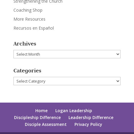
Strengthening the Church
Coaching Shop
More Resources
Recursos en Español
Archives
Archives
Categories
Categories
Home
Logan Leadership
Discipleship Difference
Leadership Difference
Disciple Assessment
Privacy Policy