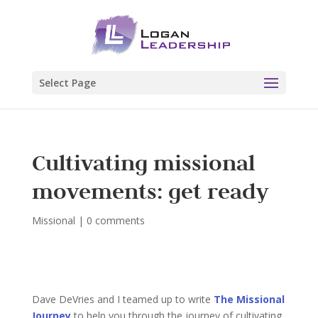
Select Page
Cultivating missional
movements: get ready
Missional
|
0 comments
Dave DeVries and I teamed up to write
The Missional
Journey
to help you through the journey of cultivating