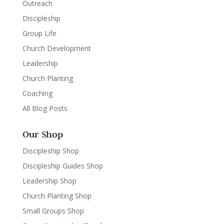
Outreach
Discipleship
Group Life
Church Development
Leadership
Church Planting
Coaching
All Blog Posts
Our Shop
Discipleship Shop
Discipleship Guides Shop
Leadership Shop
Church Planting Shop
Small Groups Shop