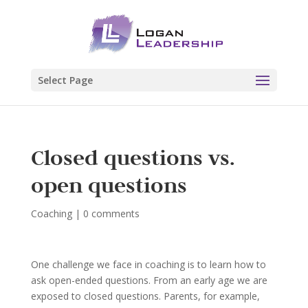
Select Page
Closed questions vs.
open questions
Coaching
|
0 comments
One challenge we face in coaching is to learn how to
ask open-ended questions. From an early age we are
exposed to closed questions. Parents, for example,