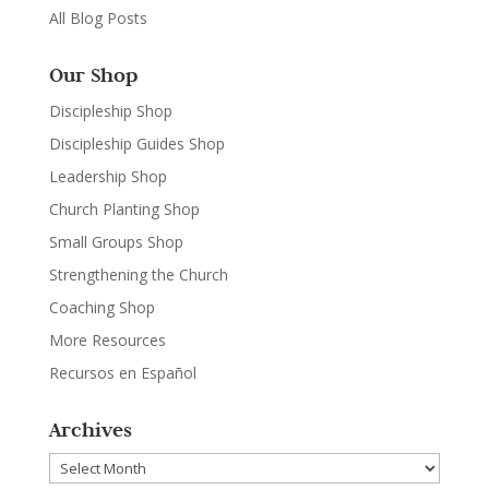
All Blog Posts
Our Shop
Discipleship Shop
Discipleship Guides Shop
Leadership Shop
Church Planting Shop
Small Groups Shop
Strengthening the Church
Coaching Shop
More Resources
Recursos en Español
Archives
Archives