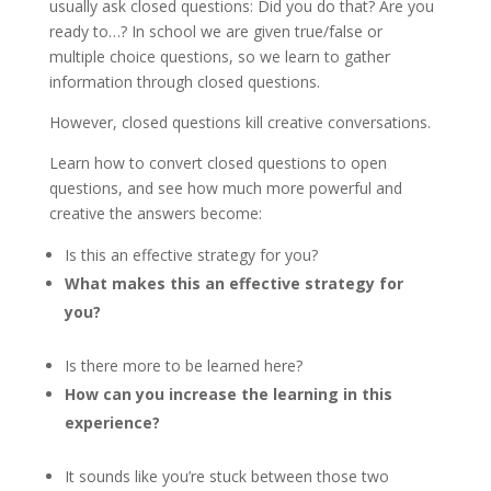
usually ask closed questions: Did you do that? Are you
ready to…? In school we are given true/false or
multiple choice questions, so we learn to gather
information through closed questions.
However, closed questions kill creative conversations.
Learn how to convert closed questions to open
questions, and see how much more powerful and
creative the answers become:
Is this an effective strategy for you?
What makes this an effective strategy for
you?
Is there more to be learned here?
How can you increase the learning in this
experience?
It sounds like you’re stuck between those two