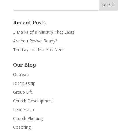
Recent Posts
3 Marks of a Ministry That Lasts
Are You Revival Ready?
The Lay Leaders You Need
Our Blog
Outreach
Discipleship
Group Life
Church Development
Leadership
Church Planting
Coaching