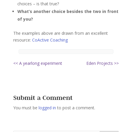
choices – is that true?
What’s another choice besides the two in front
of you?
The examples above are drawn from an excellent
resource:
CoActive Coaching
<< A yearlong experiment
Eden Projects >>
Submit a Comment
You must be
logged in
to post a comment.