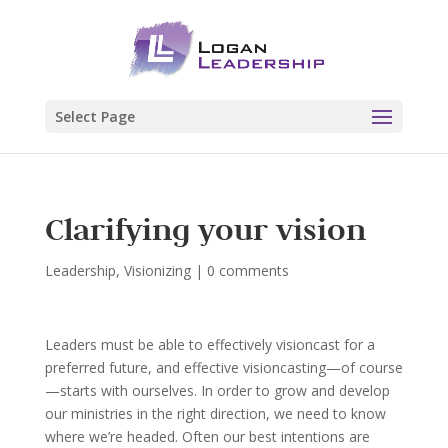
Select Page
Clarifying your vision
Leadership
,
Visionizing
|
0 comments
Leaders must be able to effectively visioncast for a
preferred future, and effective visioncasting—of course
—starts with ourselves. In order to grow and develop
our ministries in the right direction, we need to know
where we’re headed. Often our best intentions are