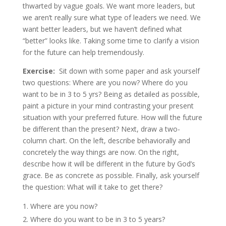
thwarted by vague goals. We want more leaders, but
we aren’t really sure what type of leaders we need. We
want better leaders, but we haven’t defined what
“better” looks like. Taking some time to clarify a vision
for the future can help tremendously.
Exercise:
Sit down with some paper and ask yourself
two questions: Where are you now? Where do you
want to be in 3 to 5 yrs? Being as detailed as possible,
paint a picture in your mind contrasting your present
situation with your preferred future. How will the future
be different than the present? Next, draw a two-
column chart. On the left, describe behaviorally and
concretely the way things are now. On the right,
describe how it will be different in the future by God’s
grace. Be as concrete as possible. Finally, ask yourself
the question: What will it take to get there?
Where are you now?
Where do you want to be in 3 to 5 years?