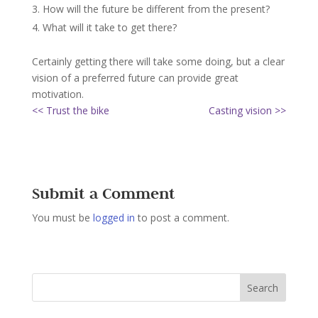
How will the future be different from the present?
What will it take to get there?
Certainly getting there will take some doing, but a clear
vision of a preferred future can provide great
motivation.
<< Trust the bike
Casting vision >>
Submit a Comment
You must be
logged in
to post a comment.