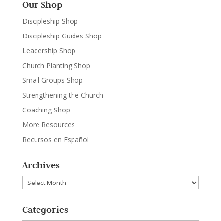
Our Shop
Discipleship Shop
Discipleship Guides Shop
Leadership Shop
Church Planting Shop
Small Groups Shop
Strengthening the Church
Coaching Shop
More Resources
Recursos en Español
Archives
Archives
Categories