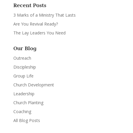
Recent Posts
3 Marks of a Ministry That Lasts
Are You Revival Ready?
The Lay Leaders You Need
Our Blog
Outreach
Discipleship
Group Life
Church Development
Leadership
Church Planting
Coaching
All Blog Posts