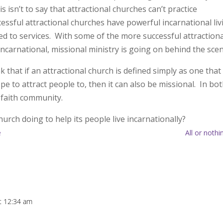
 isn’t to say that attractional churches can’t practice
essful attractional churches have powerful incarnational liv
ed to services. With some of the more successful attractiona
incarnational, missional ministry is going on behind the sce
hat if an attractional church is defined simply as one that
pe to attract people to, then it can also be missional. In bo
 faith community.
hurch doing to help its people live incarnationally?
e
All or nothi
t 12:34 am