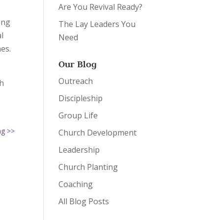
Are You Revival Ready?
ing
The Lay Leaders You
l
Need
nes.
Our Blog
Outreach
th
Discipleship
Group Life
ng >>
Church Development
Leadership
Church Planting
Coaching
All Blog Posts