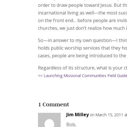
order to draw people toward Jesus. But this
incarnational living as well—the most succ
on the front end… before people are invit
churches, we just don’t realize how much 
So—in answer to my own question—I think t
holds public worship services that they ho
cases, people are being introduced to the
Regardless of its structure, what is your c
<< Launching Missional Communities Field Guid
1 Comment
Jim Milley
on March 15, 2011 a
Bob,