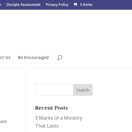
e
Disciple Assessment
Privacy Policy
0 Items
ct Us
Be Encouraged
Recent Posts
3 Marks of a Ministry
gram
That Lasts