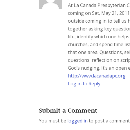
At La Canada Presbyterian Ch
coming on Sat, May 21, 2011
outside coming in to tell us 
together asking key question
life, identify which one hel
churches, and spend time lis
that one area. Questions, sel
questions, reflection on scri
God’s nudging. It’s an open e
http://www.lacanadapc.org
Log in to Reply
Submit a Comment
You must be
logged in
to post a comment