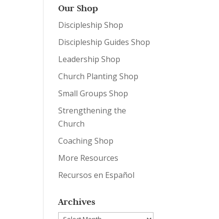
Our Shop
Discipleship Shop
Discipleship Guides Shop
Leadership Shop
Church Planting Shop
Small Groups Shop
Strengthening the
Church
Coaching Shop
More Resources
Recursos en Español
Archives
Archives