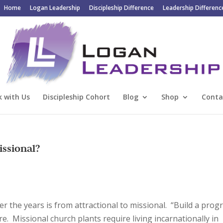
Home
Logan Leadership
Discipleship Difference
Leadership Differenc
 with Us
Discipleship Cohort
Blog
Shop
Conta
issional?
er the years is from attractional to missional. “Build a pro
re. Missional church plants require living incarnationally in