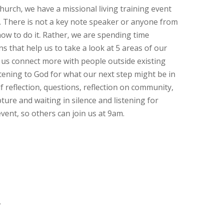
urch, we have a missional living training event
. There is not a key note speaker or anyone from
how to do it. Rather, we are spending time
s that help us to take a look at 5 areas of our
ps us connect more with people outside existing
tening to God for what our next step might be in
f reflection, questions, reflection on community,
pture and waiting in silence and listening for
vent, so others can join us at 9am.
.