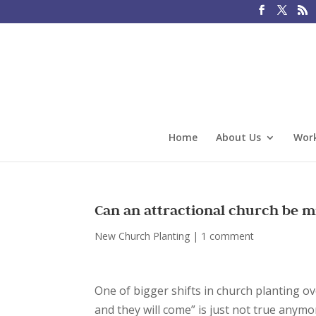
Home
About Us
Work
Can an attractional church be m
New Church Planting
|
1 comment
One of bigger shifts in church planting ov
and they will come” is just not true anymo