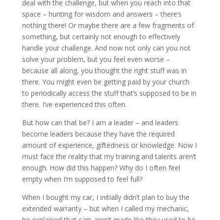
deal with the challenge, but when you reach into that
space – hunting for wisdom and answers – there’s
nothing there! Or maybe there are a few fragments of
something, but certainly not enough to effectively
handle your challenge. And now not only can you not
solve your problem, but you feel even worse –
because all along, you thought the right stuff was in
there. You might even be getting paid by your church
to periodically access the stuff that’s supposed to be in
there. I’ve experienced this often.
But how can that be? I am a leader – and leaders
become leaders because they have the required
amount of experience, giftedness or knowledge. Now I
must face the reality that my training and talents aren’t
enough. How did this happen? Why do I often feel
empty when I’m supposed to feel full?
When I bought my car, I initially didn’t plan to buy the
extended warranty – but when I called my mechanic,
he explained that cars aren’t made like they used to be.