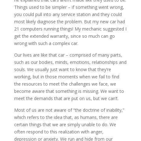
Things used to be simpler – if something went wrong,
you could pull into any service station and they could
most likely diagnose the problem. But my new car had
21 computers running things! My mechanic suggested I
get the extended warranty, since so much can go
wrong with such a complex car.
Our lives are like that car – comprised of many parts,
such as our bodies, minds, emotions, relationships and
souls. We usually just want to know that they’re
working, but in those moments when we fail to find
the resources to meet the challenges we face, we
become aware that something is missing. We want to
meet the demands that are put on us, but we can’t.
Most of us are not aware of “the doctrine of inability,”
which refers to the idea that, as humans, there are
certain things that we are simply unable to do. We
often respond to this realization with anger,
depression or anxiety. We run and hide from our