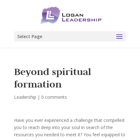
Select Page
Beyond spiritual
formation
Leadership
|
0 comments
Have you ever experienced a challenge that compelled
you to reach deep into your soul in search of the
resources you needed to meet it? You feel equipped to