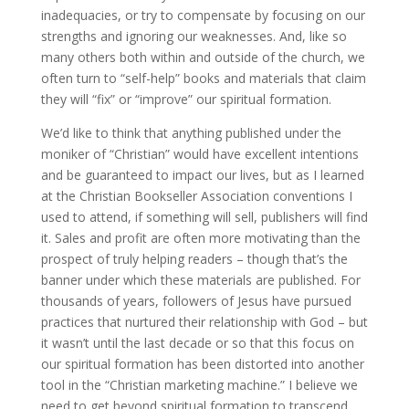
inadequacies, or try to compensate by focusing on our
strengths and ignoring our weaknesses. And, like so
many others both within and outside of the church, we
often turn to “self-help” books and materials that claim
they will “fix” or “improve” our spiritual formation.
We’d like to think that anything published under the
moniker of “Christian” would have excellent intentions
and be guaranteed to impact our lives, but as I learned
at the Christian Bookseller Association conventions I
used to attend, if something will sell, publishers will find
it. Sales and profit are often more motivating than the
prospect of truly helping readers – though that’s the
banner under which these materials are published. For
thousands of years, followers of Jesus have pursued
practices that nurtured their relationship with God – but
it wasn’t until the last decade or so that this focus on
our spiritual formation has been distorted into another
tool in the “Christian marketing machine.” I believe we
need to get beyond spiritual formation to transcend