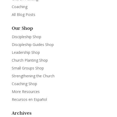
Coaching
All Blog Posts
Our Shop
Discipleship Shop
Discipleship Guides Shop
Leadership Shop
Church Planting Shop
Small Groups Shop
Strengthening the Church
Coaching Shop
More Resources
Recursos en Español
Archives