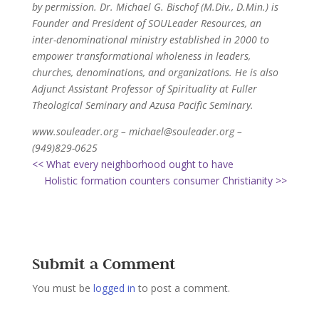
by permission. Dr. Michael G. Bischof (M.Div., D.Min.) is
Founder and President of SOULeader Resources, an
inter-denominational ministry established in 2000 to
empower transformational wholeness in leaders,
churches, denominations, and organizations. He is also
Adjunct Assistant Professor of Spirituality at Fuller
Theological Seminary and Azusa Pacific Seminary.
www.souleader.org – michael@souleader.org –
(949)829-0625
<< What every neighborhood ought to have
Holistic formation counters consumer Christianity >>
Submit a Comment
You must be
logged in
to post a comment.