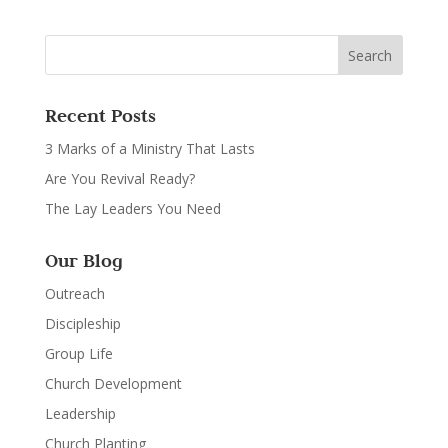
Recent Posts
3 Marks of a Ministry That Lasts
Are You Revival Ready?
The Lay Leaders You Need
Our Blog
Outreach
Discipleship
Group Life
Church Development
Leadership
Church Planting