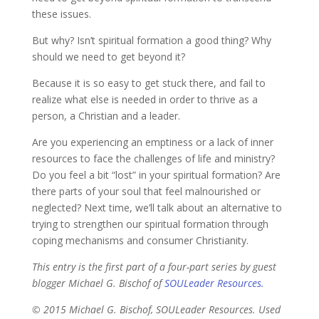
these issues.
But why? Isn’t spiritual formation a good thing? Why
should we need to get beyond it?
Because it is so easy to get stuck there, and fail to
realize what else is needed in order to thrive as a
person, a Christian and a leader.
Are you experiencing an emptiness or a lack of inner
resources to face the challenges of life and ministry?
Do you feel a bit “lost” in your spiritual formation? Are
there parts of your soul that feel malnourished or
neglected? Next time, we’ll talk about an alternative to
trying to strengthen our spiritual formation through
coping mechanisms and consumer Christianity.
This entry is the first part of a four-part series by guest
blogger Michael G. Bischof of
SOULeader Resources.
© 2015 Michael G. Bischof, SOULeader Resources. Used