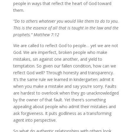
people in ways that reflect the heart of God toward
them.
“Do to others whatever you would like them to do to you.
This is the essence of all that is taught in the law and the
prophets.” Matthew 7:12
We are called to reflect God to people… yet we are not
God. We are imperfect, broken people who make
mistakes, sin against one another, and yield to
temptation. So given our fallen condition, how can we
reflect God well? Through honesty and transparency.
It’s the same rule we learned in kindergarten: admit it
when you make a mistake and say you’re sorry. Faults
are hardest to overlook when they go unacknowledged
by the owner of that fault. Yet there’s something
appealing about people who admit their mistakes and
ask forgiveness. It puts godliness as a transforming
agent into perspective.
So what do authentic relationships with others look