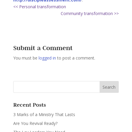
<< Personal transformation
Community transformation >>
Submit a Comment
You must be
logged in
to post a comment.
Recent Posts
3 Marks of a Ministry That Lasts
Are You Revival Ready?