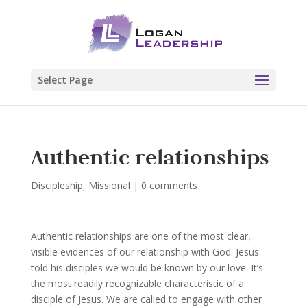
Select Page
Authentic relationships
Discipleship
,
Missional
|
0 comments
Authentic relationships are one of the most clear,
visible evidences of our relationship with God. Jesus
told his disciples we would be known by our love. It’s
the most readily recognizable characteristic of a
disciple of Jesus. We are called to engage with other