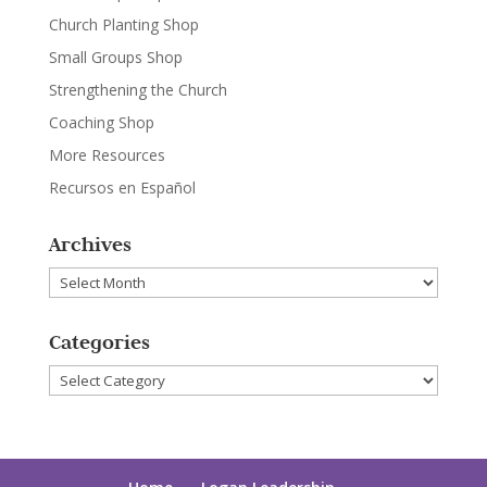
Church Planting Shop
Small Groups Shop
Strengthening the Church
Coaching Shop
More Resources
Recursos en Español
Archives
Archives
Categories
Categories