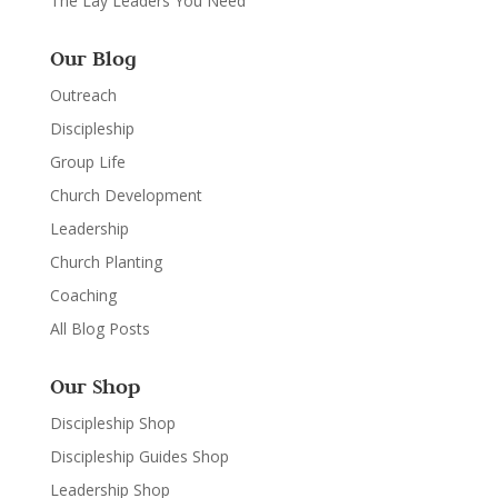
The Lay Leaders You Need
Our Blog
Outreach
Discipleship
Group Life
Church Development
Leadership
Church Planting
Coaching
All Blog Posts
Our Shop
Discipleship Shop
Discipleship Guides Shop
Leadership Shop