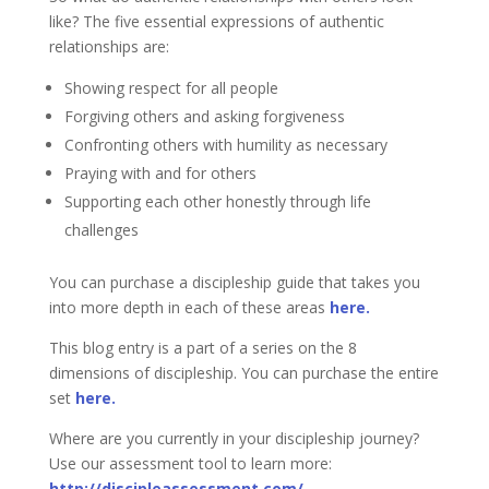
like? The five essential expressions of authentic
relationships are:
Showing respect for all people
Forgiving others and asking forgiveness
Confronting others with humility as necessary
Praying with and for others
Supporting each other honestly through life
challenges
You can purchase a discipleship guide that takes you
into more depth in each of these areas
here.
This blog entry is a part of a series on the 8
dimensions of discipleship. You can purchase the entire
set
here.
Where are you currently in your discipleship journey?
Use our assessment tool to learn more:
http://discipleassessment.com/
.