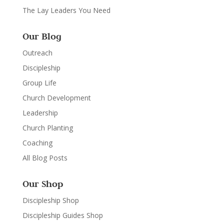
The Lay Leaders You Need
Our Blog
Outreach
Discipleship
Group Life
Church Development
Leadership
Church Planting
Coaching
All Blog Posts
Our Shop
Discipleship Shop
Discipleship Guides Shop