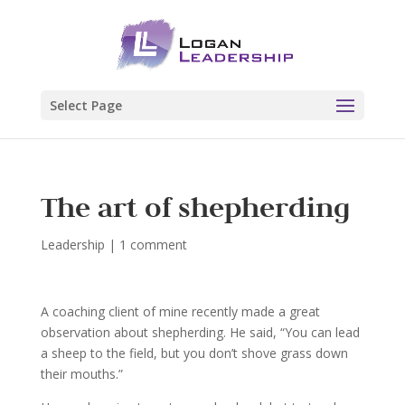
Select Page
The art of shepherding
Leadership
|
1 comment
A coaching client of mine recently made a great
observation about shepherding. He said, “You can lead
a sheep to the field, but you don’t shove grass down
their mouths.”