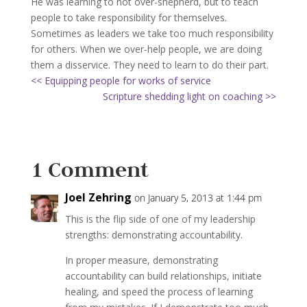
He was learning to not over-shepherd, but to teach
people to take responsibility for themselves.
Sometimes as leaders we take too much responsibility
for others. When we over-help people, we are doing
them a disservice. They need to learn to do their part.
<< Equipping people for works of service
Scripture shedding light on coaching >>
1 Comment
Joel Zehring
on January 5, 2013 at 1:44 pm
This is the flip side of one of my leadership
strengths: demonstrating accountability.
In proper measure, demonstrating
accountability can build relationships, initiate
healing, and speed the process of learning