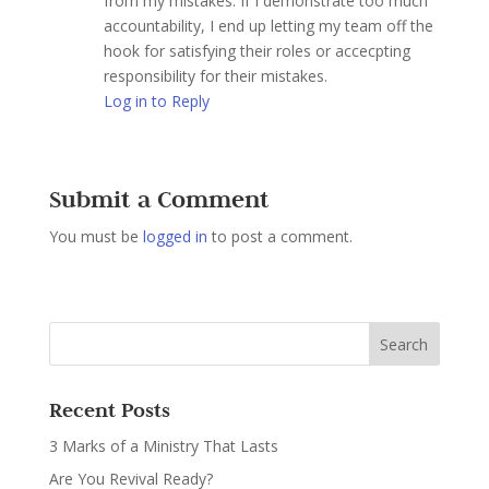
from my mistakes. If I demonstrate too much
accountability, I end up letting my team off the
hook for satisfying their roles or accecpting
responsibility for their mistakes.
Log in to Reply
Submit a Comment
You must be
logged in
to post a comment.
Recent Posts
3 Marks of a Ministry That Lasts
Are You Revival Ready?