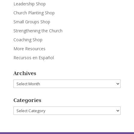
Leadership Shop
Church Planting Shop
Small Groups Shop
Strengthening the Church
Coaching Shop
More Resources
Recursos en Español
Archives
Archives
Categories
Categories