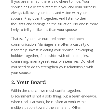
If you are married, there is nowhere to hide. Your
spouse has a vested interest in you and your success.
Always talk over your ideas and vision with your
spouse. Pray over it together. And listen to their
thoughts and feelings on the situation. No one is more
likely to tell you like it is than your spouse.
That is, if you have nurtured honest and open
communication.
Marriages are often a casualty of
leadership. Invest in dating your spouse, developing
hobbies together, friendships with other couples,
counseling, marriage retreats or intensives. Do what
you need to do to strengthen your relationship with
your spouse.
2. Your Board
Within the church, we must confer together.
Discernment is not a solo thing, but a team endeavor.
When God is at work, he is often at work within
multiple people toward the same end. Often