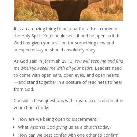
It is an amazing thing to be a part of a fresh move of
the Holy Spirit. You should seek it and be open to it. If
God has given you a vision for something new and
unexpected—you should absolutely obey.
As God said in Jeremiah 29:13:
You will seek me and find
me when you seek me with all your heart.
Leaders need
to come with open ears, open eyes, and open hearts
—and stand together in a posture of readiness to hear
from God.
Consider these questions with regard to discernment in
your church body:
How are we being open to discernment?
What vision is God giving us as a church today?
How can we best confer with one other to confirm