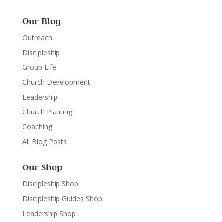
Our Blog
Outreach
Discipleship
Group Life
Church Development
Leadership
Church Planting
Coaching
All Blog Posts
Our Shop
Discipleship Shop
Discipleship Guides Shop
Leadership Shop