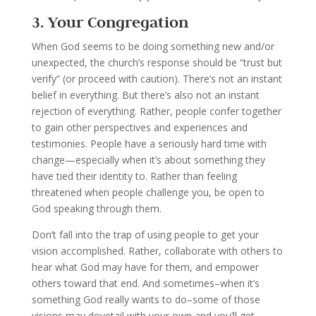
3. Your Congregation
When God seems to be doing something new and/or
unexpected, the church’s response should be “trust but
verify” (or proceed with caution). There’s not an instant
belief in everything. But there’s also not an instant
rejection of everything. Rather, people confer together
to gain other perspectives and experiences and
testimonies. People have a seriously hard time with
change—especially when it’s about something they
have tied their identity to. Rather than feeling
threatened when people challenge you, be open to
God speaking through them.
Don’t fall into the trap of using people to get your
vision accomplished. Rather, collaborate with others to
hear what God may have for them, and empower
others toward that end. And sometimes–when it’s
something God really wants to do–some of those
visions may dovetail with your own and you’ll get