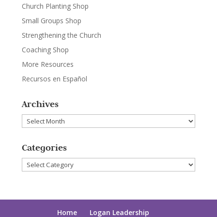
Church Planting Shop
Small Groups Shop
Strengthening the Church
Coaching Shop
More Resources
Recursos en Español
Archives
Archives
Categories
Categories
Home
Logan Leadership