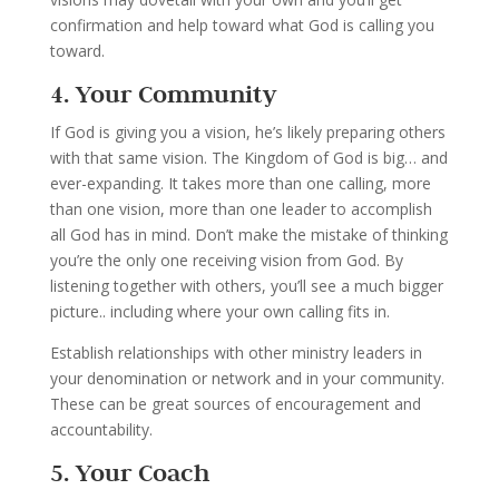
confirmation and help toward what God is calling you
toward.
4. Your Community
If God is giving you a vision, he’s likely preparing others
with that same vision. The Kingdom of God is big… and
ever-expanding. It takes more than one calling, more
than one vision, more than one leader to accomplish
all God has in mind. Don’t make the mistake of thinking
you’re the only one receiving vision from God. By
listening together with others, you’ll see a much bigger
picture.. including where your own calling fits in.
Establish relationships with other ministry leaders in
your denomination or network and in your community.
These can be great sources of encouragement and
accountability.
5. Your Coach