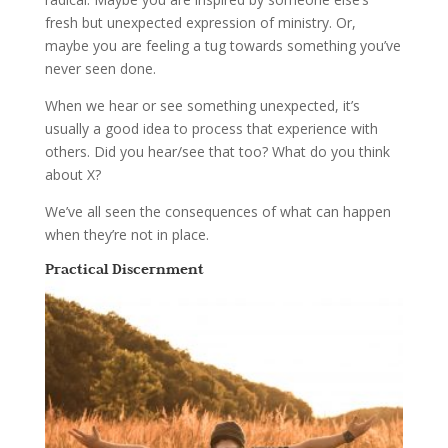
fresh but unexpected expression of ministry. Or,
maybe you are feeling a tug towards something you’ve
never seen done.
When we hear or see something unexpected, it’s
usually a good idea to process that experience with
others. Did you hear/see that too? What do you think
about X?
We’ve all seen the consequences of what can happen
when they’re not in place.
Practical Discernment