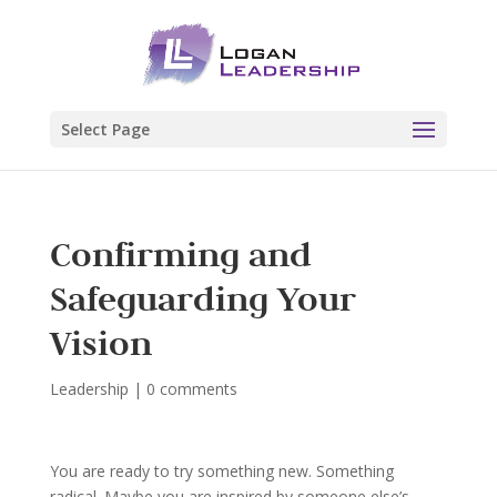
Select Page
Confirming and
Safeguarding Your
Vision
Leadership
|
0 comments
You are ready to try something new. Something
radical. Maybe you are inspired by someone else’s