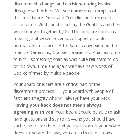
discernment, change, and decision-making involve
dialogue with others. We see numerous examples of
this in scripture. Peter and Cornelius both received
visions from God about reaching the Gentiles and then
were brought together by God to compare notes in a
meeting that would never have happened under
normal circumstances. After Saul’s conversion on the
road to Damascus, God sent a vision to Ananias to go
to him—something Ananias was quite reluctant to do
on his own. Time and again we have new works of
God confirmed by multiple people.
Your board or elders are a critical part of the
discernment process. Fill your board with people of
faith and integrity who will always have your back.
Having your back does not mean always
agreeing with you.
Your board should be able to ask
hard questions and say to no—and you should have
such respect for them that you will listen. If your board
doesn’t operate this way you are in trouble already.