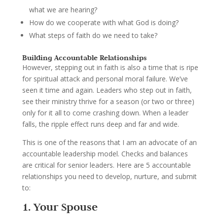
what we are hearing?
How do we cooperate with what God is doing?
What steps of faith do we need to take?
Building Accountable Relationships
However, stepping out in faith is also a time that is ripe
for spiritual attack and personal moral failure. We’ve
seen it time and again. Leaders who step out in faith,
see their ministry thrive for a season (or two or three)
only for it all to come crashing down. When a leader
falls, the ripple effect runs deep and far and wide.
This is one of the reasons that I am an advocate of an
accountable leadership model. Checks and balances
are critical for senior leaders. Here are 5 accountable
relationships you need to develop, nurture, and submit
to:
1. Your Spouse