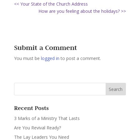
<< Your State of the Church Address
How are you feeling about the holidays? >>
Submit a Comment
You must be
logged in
to post a comment.
Recent Posts
3 Marks of a Ministry That Lasts
Are You Revival Ready?
The Lay Leaders You Need