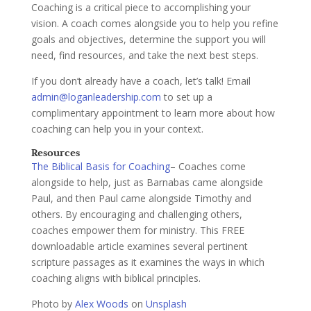
Coaching is a critical piece to accomplishing your
vision. A coach comes alongside you to help you refine
goals and objectives, determine the support you will
need, find resources, and take the next best steps.
If you don’t already have a coach, let’s talk! Email
admin@loganleadership.com
to set up a
complimentary appointment to learn more about how
coaching can help you in your context.
Resources
The Biblical Basis for Coaching
– Coaches come
alongside to help, just as Barnabas came alongside
Paul, and then Paul came alongside Timothy and
others. By encouraging and challenging others,
coaches empower them for ministry. This FREE
downloadable article examines several pertinent
scripture passages as it examines the ways in which
coaching aligns with biblical principles.
Photo by
Alex Woods
on
Unsplash