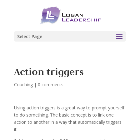
Select Page
Action triggers
Coaching
|
0 comments
Using action triggers is a great way to prompt yourself
to do something. The basic concept is to link one
action to another in a way that automatically triggers
it.