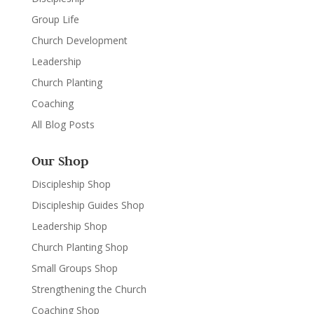
Group Life
Church Development
Leadership
Church Planting
Coaching
All Blog Posts
Our Shop
Discipleship Shop
Discipleship Guides Shop
Leadership Shop
Church Planting Shop
Small Groups Shop
Strengthening the Church
Coaching Shop