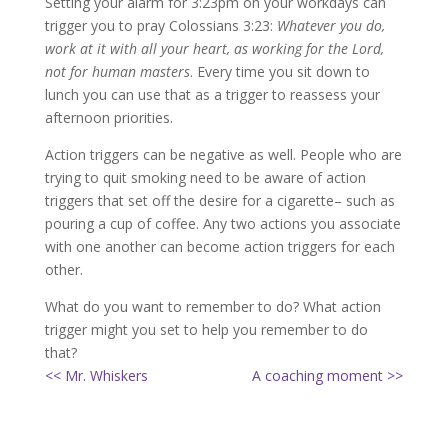
Setting your alarm for 3:23pm on your workdays can
trigger you to pray Colossians 3:23:
Whatever you do,
work at it with all your heart, as working for the Lord,
not for human masters
. Every time you sit down to
lunch you can use that as a trigger to reassess your
afternoon priorities.
Action triggers can be negative as well. People who are
trying to quit smoking need to be aware of action
triggers that set off the desire for a cigarette– such as
pouring a cup of coffee. Any two actions you associate
with one another can become action triggers for each
other.
What do you want to remember to do? What action
trigger might you set to help you remember to do
that?
<< Mr. Whiskers
A coaching moment >>