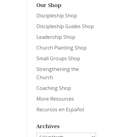
Our Shop
Discipleship Shop
Discipleship Guides Shop
Leadership Shop
Church Planting Shop
Small Groups Shop
Strengthening the
Church
Coaching Shop
More Resources
Recursos en Español
Archives
Archives