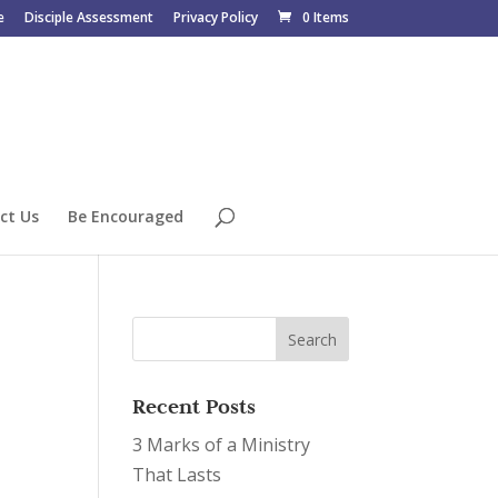
e
Disciple Assessment
Privacy Policy
0 Items
ct Us
Be Encouraged
Recent Posts
3 Marks of a Ministry
That Lasts