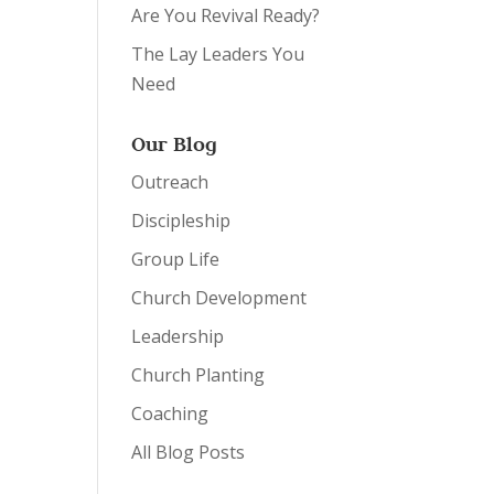
Are You Revival Ready?
The Lay Leaders You
Need
Our Blog
Outreach
Discipleship
Group Life
Church Development
Leadership
Church Planting
Coaching
All Blog Posts