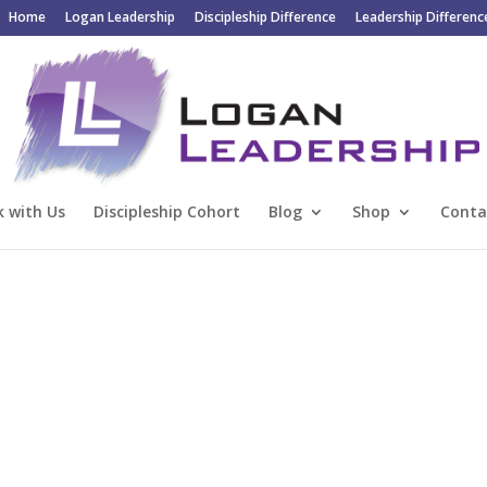
Home
Logan Leadership
Discipleship Difference
Leadership Differenc
 with Us
Discipleship Cohort
Blog
Shop
Conta