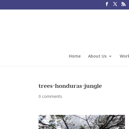
Home
About Us
Work
trees-honduras-jungle
0 comments