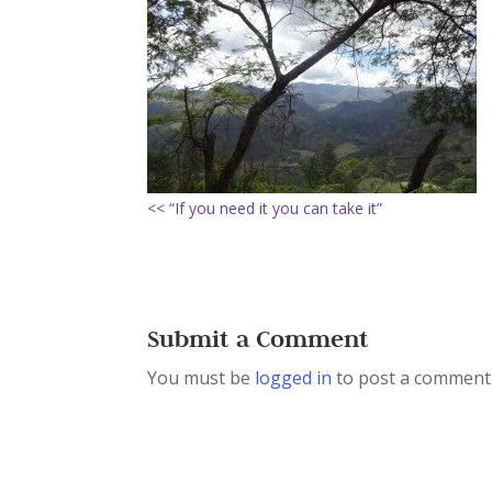
<< “If you need it you can take it”
Submit a Comment
You must be
logged in
to post a comment