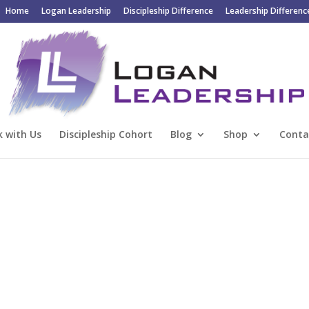
Home
Logan Leadership
Discipleship Difference
Leadership Differenc
 with Us
Discipleship Cohort
Blog
Shop
Conta