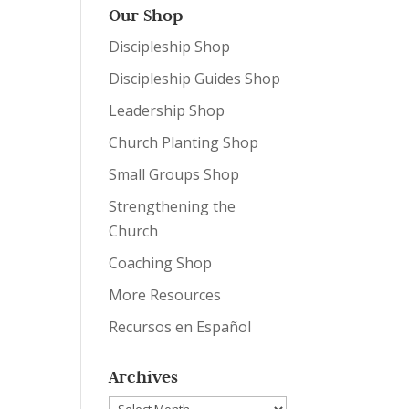
Our Shop
Discipleship Shop
Discipleship Guides Shop
Leadership Shop
Church Planting Shop
Small Groups Shop
Strengthening the
Church
Coaching Shop
More Resources
Recursos en Español
Archives
Archives