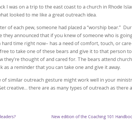
ck I was on a trip to the east coast to a church in Rhode Isl
hat looked to me like a great outreach idea.
nter of each pew, someone had placed a “worship bear.” Du
ce they announced that if you knew of someone who is goin
 hard time right now– has a need of comfort, touch, or car
ree to take one of these bears and give it to that person to
 they’re thought of and cared for. The bears attend churc
k as a reminder that you can take one and give it away.
 of similar outreach gesture might work well in your minist
Get creative… there are as many types of outreach as there 
 leaders?
New edition of the Coaching 101 Handbo