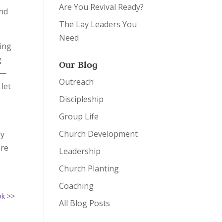
Are You Revival Ready?
and
The Lay Leaders You
Need
ring
g
Our Blog
e—
Outreach
 let
Discipleship
h
Group Life
Church Development
ry
are
Leadership
Church Planting
Coaching
ok >>
All Blog Posts