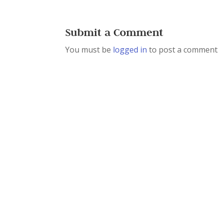
Submit a Comment
You must be
logged in
to post a comment