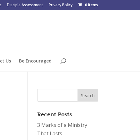
e
Disciple Assessment
Privacy Policy
0 Items
ct Us
Be Encouraged
Recent Posts
3 Marks of a Ministry
That Lasts