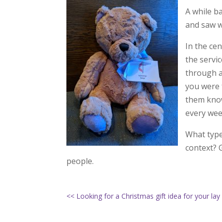
A while ba
and saw w
In the ce
the servi
through a
you were f
them know
every wee
What type
context? 
people.
<< Looking for a Christmas gift idea for your lay