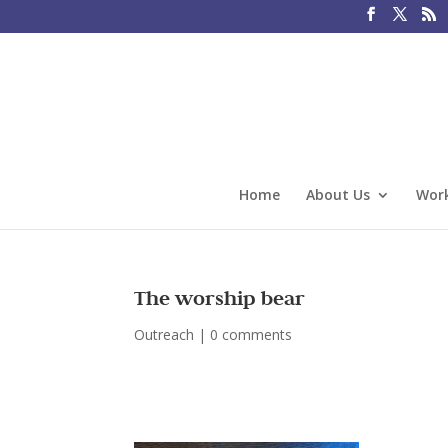
Home
About Us
Work
The worship bear
Outreach
|
0 comments