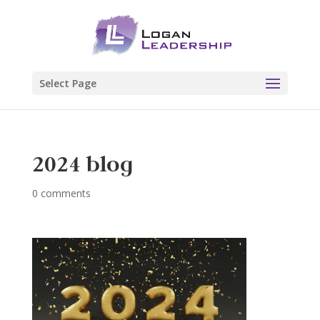
Select Page
2024 blog
0 comments