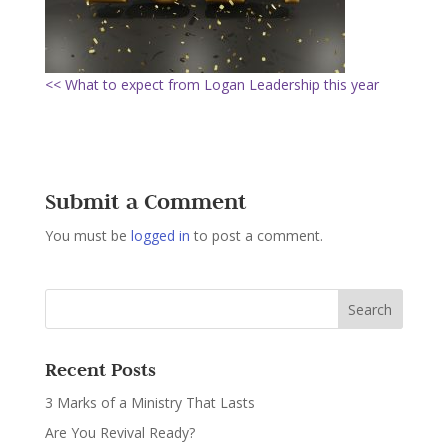
<< What to expect from Logan Leadership this year
Submit a Comment
You must be
logged in
to post a comment.
Recent Posts
3 Marks of a Ministry That Lasts
Are You Revival Ready?