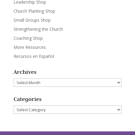
Leadership Shop
Church Planting Shop
Small Groups Shop
Strengthening the Church
Coaching Shop
More Resources
Recursos en Español
Archives
Archives
Categories
Categories