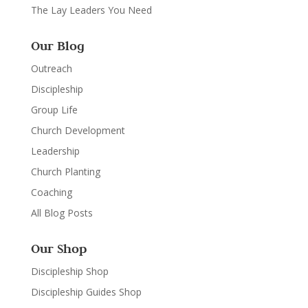
The Lay Leaders You Need
Our Blog
Outreach
Discipleship
Group Life
Church Development
Leadership
Church Planting
Coaching
All Blog Posts
Our Shop
Discipleship Shop
Discipleship Guides Shop