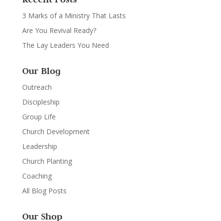
3 Marks of a Ministry That Lasts
Are You Revival Ready?
The Lay Leaders You Need
Our Blog
Outreach
Discipleship
Group Life
Church Development
Leadership
Church Planting
Coaching
All Blog Posts
Our Shop