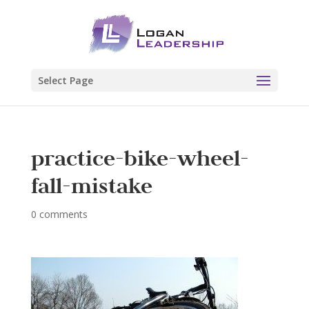
Select Page
practice-bike-wheel-
fall-mistake
0 comments