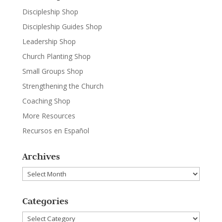
Discipleship Shop
Discipleship Guides Shop
Leadership Shop
Church Planting Shop
Small Groups Shop
Strengthening the Church
Coaching Shop
More Resources
Recursos en Español
Archives
Archives
Categories
Categories