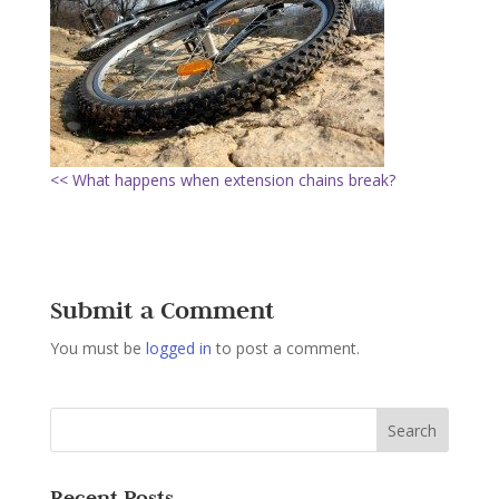
<< What happens when extension chains break?
Submit a Comment
You must be
logged in
to post a comment.
Recent Posts