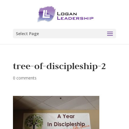
Select Page
tree-of-discipleship-2
0 comments