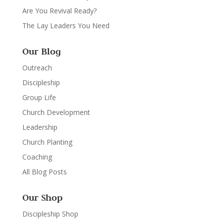
Are You Revival Ready?
The Lay Leaders You Need
Our Blog
Outreach
Discipleship
Group Life
Church Development
Leadership
Church Planting
Coaching
All Blog Posts
Our Shop
Discipleship Shop