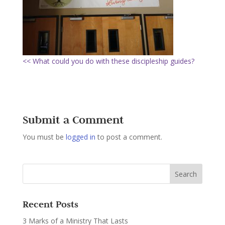
<< What could you do with these discipleship guides?
Submit a Comment
You must be
logged in
to post a comment.
Recent Posts
3 Marks of a Ministry That Lasts