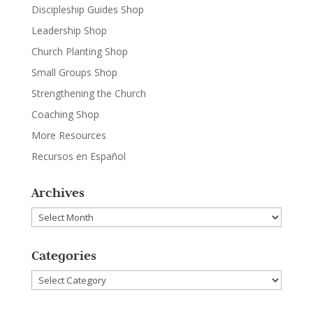
Discipleship Guides Shop
Leadership Shop
Church Planting Shop
Small Groups Shop
Strengthening the Church
Coaching Shop
More Resources
Recursos en Español
Archives
Archives
Categories
Categories