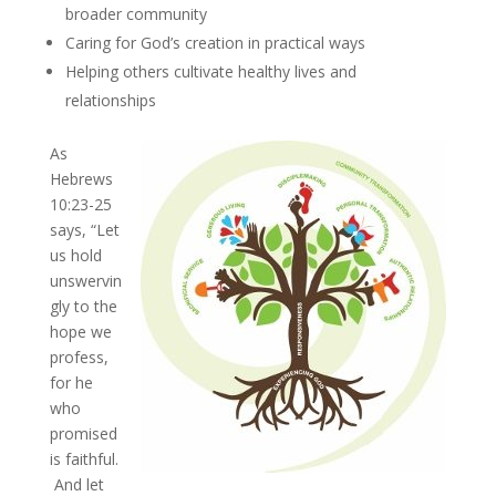
broader community
Caring for God’s creation in practical ways
Helping others cultivate healthy lives and
relationships
As
Hebrews
10:23-25
says, “Let
us hold
unswervin
gly to the
hope we
profess,
for he
who
promised
is faithful.
And let