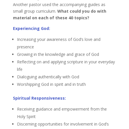
Another pastor used the accompanying guides as
small group curriculum.
What could you do with
material on each of these 40 topics?
Experiencing God:
Increasing your awareness of God’s love and
presence
Growing in the knowledge and grace of God
Reflecting on and applying scripture in your everyday
life
Dialoguing authentically with God
Worshipping God in spirit and in truth
Spiritual Responsiveness:
Receiving guidance and empowerment from the
Holy Spirit
Discerning opportunities for involvement in God’s