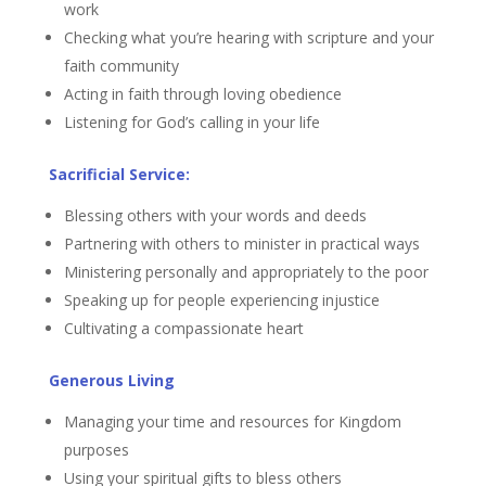
work
Checking what you’re hearing with scripture and your
faith community
Acting in faith through loving obedience
Listening for God’s calling in your life
Sacrificial Service:
Blessing others with your words and deeds
Partnering with others to minister in practical ways
Ministering personally and appropriately to the poor
Speaking up for people experiencing injustice
Cultivating a compassionate heart
Generous Living
Managing your time and resources for Kingdom
purposes
Using your spiritual gifts to bless others