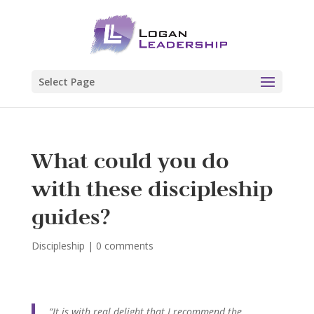
Select Page
What could you do
with these discipleship
guides?
Discipleship
|
0 comments
“It is with real delight that I recommend the