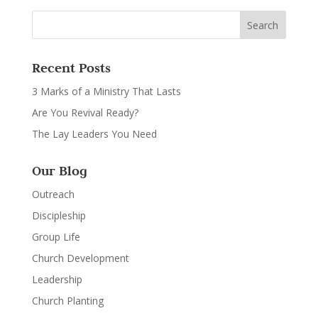
Recent Posts
3 Marks of a Ministry That Lasts
Are You Revival Ready?
The Lay Leaders You Need
Our Blog
Outreach
Discipleship
Group Life
Church Development
Leadership
Church Planting