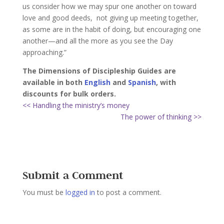
us consider how we may spur one another on toward
love and good deeds,
not giving up meeting together,
as some are in the habit of doing, but encouraging one
another—and all the more as you see the Day
approaching.”
The Dimensions of Discipleship Guides are
available in both
English
and
Spanish
, with
discounts for bulk orders.
<< Handling the ministry’s money
The power of thinking >>
Submit a Comment
You must be
logged in
to post a comment.