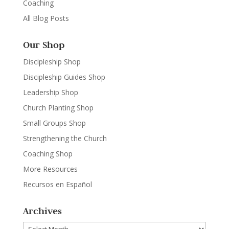
Coaching
All Blog Posts
Our Shop
Discipleship Shop
Discipleship Guides Shop
Leadership Shop
Church Planting Shop
Small Groups Shop
Strengthening the Church
Coaching Shop
More Resources
Recursos en Español
Archives
Archives