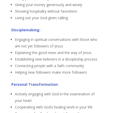
Giving your money generously and wisely
Showing hospitality without favoritism
Living out your God-given calling
Disciplemaking:
Engaging in spiritual conversations with those who
are not yet followers of Jesus
Explaining the good news and the way of Jesus
Establishing new believers in a discipleship process
Connecting people with a faith community
Helping new followers make more followers
Personal Transformation:
Actively engaging with God in the examination of
your heart
Cooperating with God’s healing work in your life