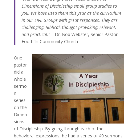
Dimensions of Discipleship small group studies to
you. We have used them this year as the curriculum
in our LIFE Groups with great responses. They are
challenging, Biblical, thought-provoking, relevant,
and practical.”
– Dr. Bob Webster, Senior Pastor
Foothills Community Church
One
pastor
did a
whole
sermo
n
series
on the
Dimen
sions
of Discipleship. By going through each of the
behavioral expressions, he had a series of 40 sermons.