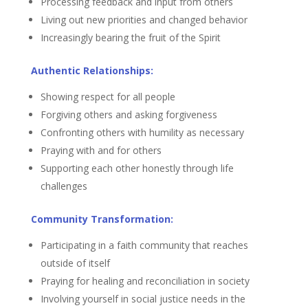
Processing feedback and input from others
Living out new priorities and changed behavior
Increasingly bearing the fruit of the Spirit
Authentic Relationships:
Showing respect for all people
Forgiving others and asking forgiveness
Confronting others with humility as necessary
Praying with and for others
Supporting each other honestly through life
challenges
Community Transformation:
Participating in a faith community that reaches
outside of itself
Praying for healing and reconciliation in society
Involving yourself in social justice needs in the