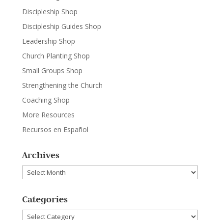
Discipleship Shop
Discipleship Guides Shop
Leadership Shop
Church Planting Shop
Small Groups Shop
Strengthening the Church
Coaching Shop
More Resources
Recursos en Español
Archives
Archives
Categories
Categories