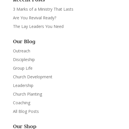
3 Marks of a Ministry That Lasts
Are You Revival Ready?
The Lay Leaders You Need
Our Blog
Outreach
Discipleship
Group Life
Church Development
Leadership
Church Planting
Coaching
All Blog Posts
Our Shop