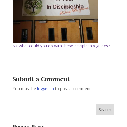
<< What could you do with these discipleship guides?
Submit a Comment
You must be
logged in
to post a comment.
Recent Posts