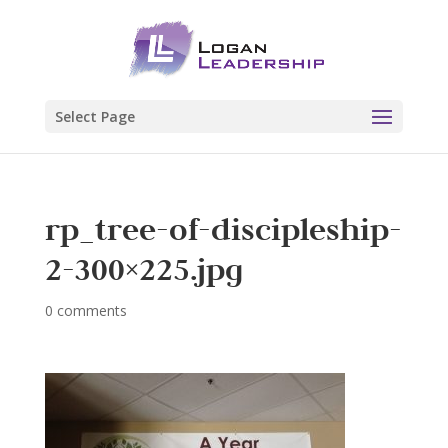
Select Page
rp_tree-of-discipleship-
2-300×225.jpg
0 comments