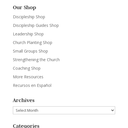
Our Shop
Discipleship Shop
Discipleship Guides Shop
Leadership Shop
Church Planting Shop
Small Groups Shop
Strengthening the Church
Coaching Shop
More Resources
Recursos en Español
Archives
Archives
Categories