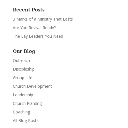
Recent Posts
3 Marks of a Ministry That Lasts
Are You Revival Ready?
The Lay Leaders You Need
Our Blog
Outreach
Discipleship
Group Life
Church Development
Leadership
Church Planting
Coaching
All Blog Posts