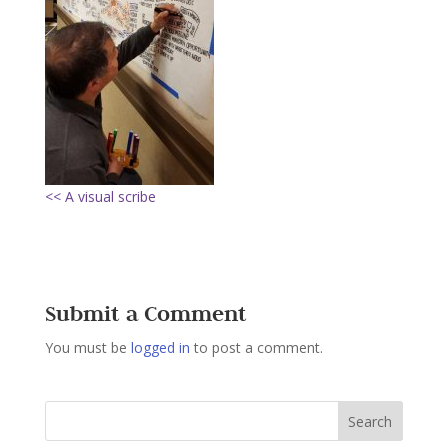
<< A visual scribe
Submit a Comment
You must be
logged in
to post a comment.