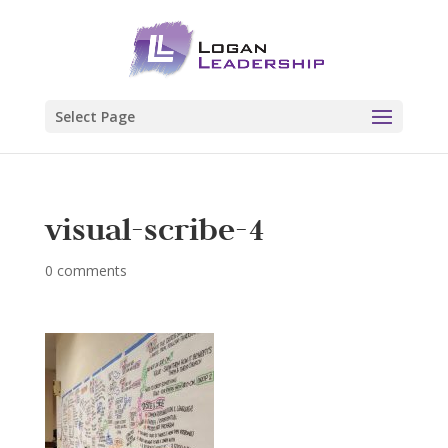
Select Page
visual-scribe-4
0 comments