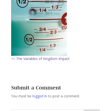
<< The Variables of Kingdom Impact
Submit a Comment
You must be
logged in
to post a comment.