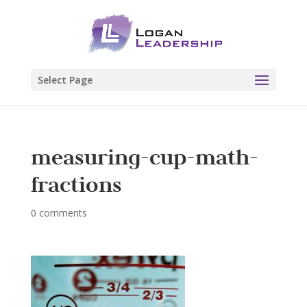
Select Page
measuring-cup-math-
fractions
0 comments