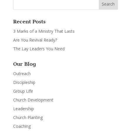
Recent Posts
3 Marks of a Ministry That Lasts
Are You Revival Ready?
The Lay Leaders You Need
Our Blog
Outreach
Discipleship
Group Life
Church Development
Leadership
Church Planting
Coaching