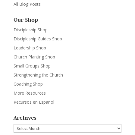
All Blog Posts
Our Shop
Discipleship Shop
Discipleship Guides Shop
Leadership Shop
Church Planting Shop
Small Groups Shop
Strengthening the Church
Coaching Shop
More Resources
Recursos en Español
Archives
Archives