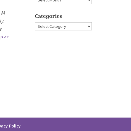
l M
Categories
ty.
Categories
y.
ip >>
vacy Policy