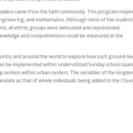
eaders came from the faith community. This program inspir
engineering, and mathematics. Although most of the student
ent, all ethnic groups were welcomed and represented.
nowledge and comprehension could be measured at the
ountry and around the world to explore how such
ground-lev
an be implemented within underutilized Sunday school spac
p centers within urban centers. The variables of the kingdo
nslate as that of whole individuals being added to the Chur