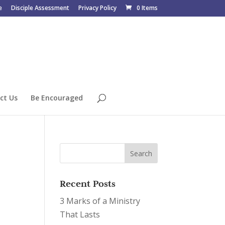
e
Disciple Assessment
Privacy Policy
0 Items
ct Us
Be Encouraged
Recent Posts
3 Marks of a Ministry
That Lasts