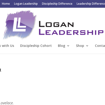
Home
Logan Leadership
Discipleship Difference
Leadership Differenc
 with Us
Discipleship Cohort
Blog
Shop
Conta
t
 Lovelace
.