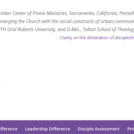
mber Center of Praise Ministries, Sacramento, California, Parnel
st, merging the Church with the social constructs of urban communi
H Oral Roberts University, and D.Min., Talbot School of Theolog
Clarity on the destination of disciplesh
.
ifference
Leadership Difference
Disciple Assessment
Pri