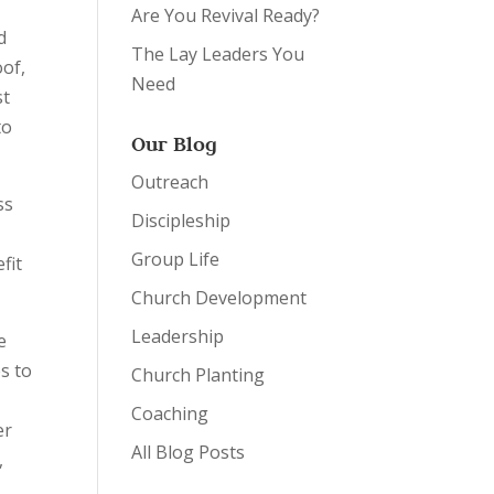
Are You Revival Ready?
d
The Lay Leaders You
oof,
Need
st
to
Our Blog
Outreach
ss
Discipleship
Group Life
fit
Church Development
Leadership
e
s to
Church Planting
Coaching
er
All Blog Posts
,