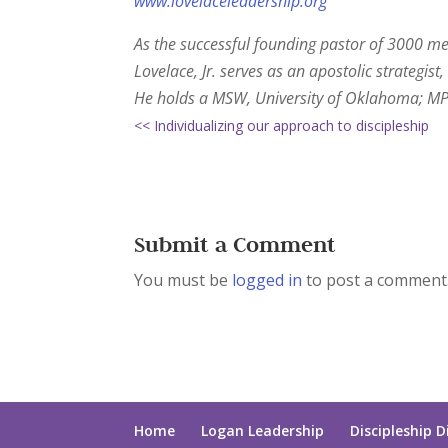
www.lovelaceleadership.org
As the successful founding pastor of 3000 me
Lovelace, Jr. serves as an apostolic strategi
He holds a MSW, University of Oklahoma; MPT
<< Individualizing our approach to discipleship
Submit a Comment
You must be
logged in
to post a comment
Home
Logan Leadership
Discipleship D