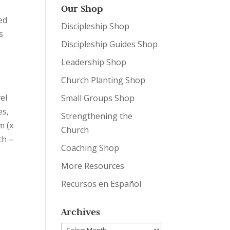
Our Shop
ed
Discipleship Shop
s
Discipleship Guides Shop
Leadership Shop
Church Planting Shop
el
Small Groups Shop
es
,
Strengthening the
m (x
Church
ch –
Coaching Shop
More Resources
Recursos en Español
Archives
Archives