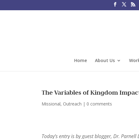
Home
About Us
Work
The Variables of Kingdom Impac
Missional
,
Outreach
|
0 comments
Today’s entry is by guest blogger, Dr. Parnell