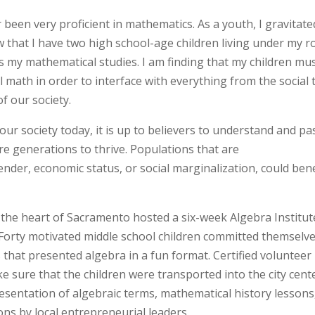
er been very proficient in mathematics. As a youth, I gravitate
that I have two high school-age children living under my r
rds my mathematical studies. I am finding that my children mu
math in order to interface with everything from the social 
of our society.
ur society today, it is up to believers to understand and pa
re generations to thrive. Populations that are
nder, economic status, or social marginalization, could bene
he heart of Sacramento hosted a six-week Algebra Institut
. Forty motivated middle school children committed themselve
s that presented algebra in a fun format. Certified volunteer
e sure that the children were transported into the city cent
resentation of algebraic terms, mathematical history lessons
ions by local entrepreneurial leaders.