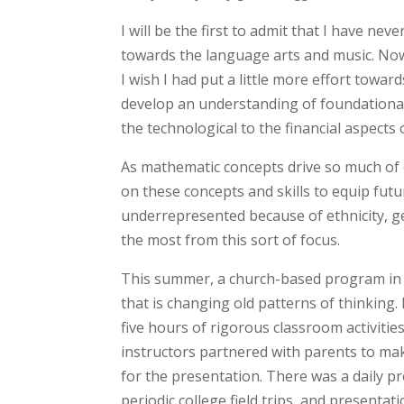
I will be the first to admit that I have nev
towards the language arts and music. Now 
I wish I had put a little more effort towa
develop an understanding of foundational 
the technological to the financial aspects 
As mathematic concepts drive so much of o
on these concepts and skills to equip futu
underrepresented because of ethnicity, ge
the most from this sort of focus.
This summer, a church-based program in t
that is changing old patterns of thinking
five hours of rigorous classroom activitie
instructors partnered with parents to mak
for the presentation. There was a daily p
periodic college field trips, and presentat