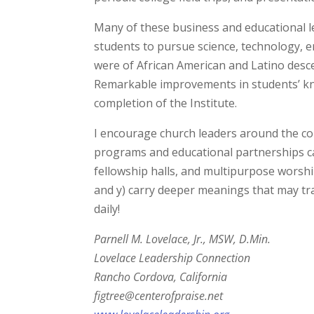
Many of these business and educational l
students to pursue science, technology, 
were of African American and Latino desc
Remarkable improvements in students’ k
completion of the Institute.
I encourage church leaders around the c
programs and educational partnerships c
fellowship halls, and multipurpose worshi
and y) carry deeper meanings that may tra
daily!
Parnell M. Lovelace, Jr., MSW, D.Min.
Lovelace Leadership Connection
Rancho Cordova, California
figtree@centerofpraise.net