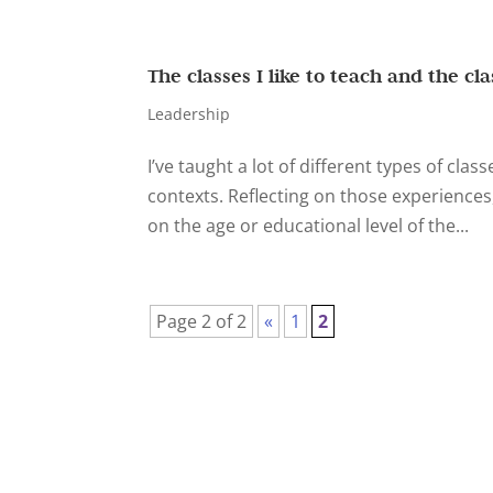
The classes I like to teach and the cla
Leadership
I’ve taught a lot of different types of class
contexts. Reflecting on those experiences
on the age or educational level of the...
Page 2 of 2
«
1
2