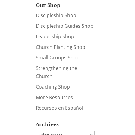
Our Shop
Discipleship Shop
Discipleship Guides Shop
Leadership Shop
Church Planting Shop
Small Groups Shop
Strengthening the
Church
Coaching Shop
More Resources
Recursos en Español
Archives
Archives