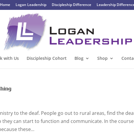
Home
Logan Leadership
Discipleship Difference
Leadership Differenc
k with Us
Discipleship Cohort
Blog
Shop
Conta
thing
stry to the deaf. People go out to rural areas, find the dea
 they can start to function and communicate. In the course
because these...