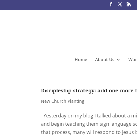
Home
About Us
Wor
Discipleship strategy: add one more 
New Church Planting
Yesterday on my blog I talked about a mini
and begin teaching them sign language so
that process, many will respond to Jesus 