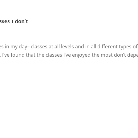
sses I don’t
es in my day– classes at all levels and in all different types of
, I’ve found that the classes I’ve enjoyed the most don’t de