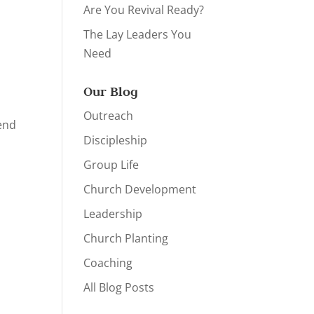
Are You Revival Ready?
The Lay Leaders You
Need
Our Blog
Outreach
pend
Discipleship
Group Life
Church Development
Leadership
Church Planting
Coaching
All Blog Posts