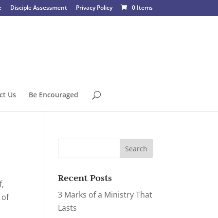
e
Disciple Assessment
Privacy Policy
0 Items
ct Us
Be Encouraged
Recent Posts
f,
3 Marks of a Ministry That
 of
Lasts