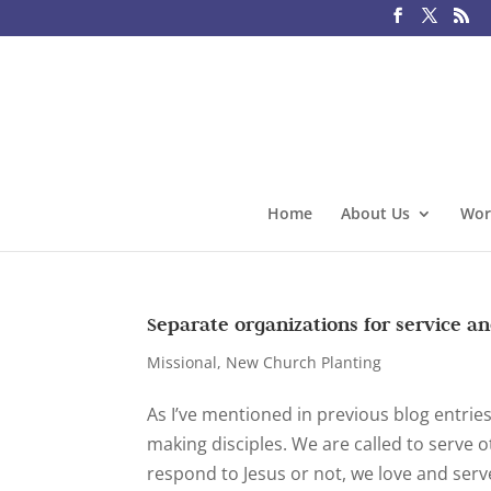
Home
About Us
Wor
Separate organizations for service a
Missional
,
New Church Planting
As I’ve mentioned in previous blog entrie
making disciples. We are called to serve 
respond to Jesus or not, we love and serve