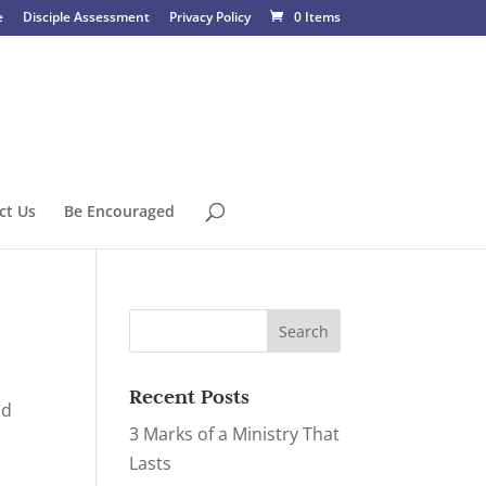
e
Disciple Assessment
Privacy Policy
0 Items
ct Us
Be Encouraged
Recent Posts
nd
3 Marks of a Ministry That
Lasts