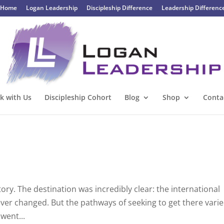
Home
Logan Leadership
Discipleship Difference
Leadership Differenc
k with Us
Discipleship Cohort
Blog
Shop
Conta
y. The destination was incredibly clear: the international
never changed. But the pathways of seeking to get there vari
 went...