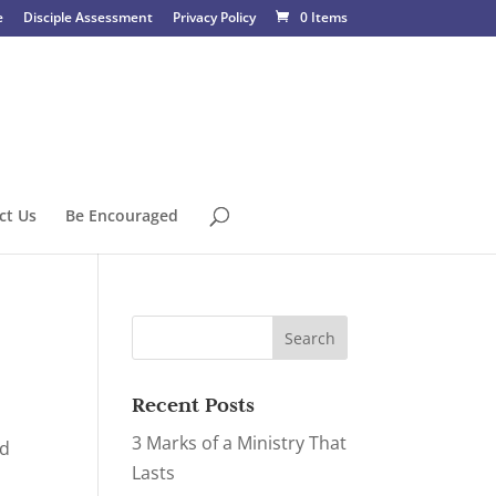
e
Disciple Assessment
Privacy Policy
0 Items
ct Us
Be Encouraged
Recent Posts
3 Marks of a Ministry That
ed
Lasts