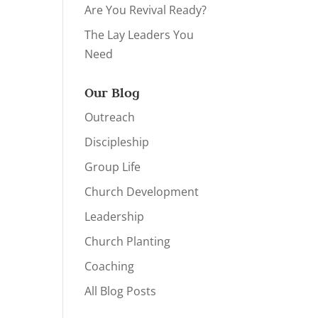
Are You Revival Ready?
The Lay Leaders You
Need
Our Blog
Outreach
Discipleship
Group Life
Church Development
Leadership
Church Planting
Coaching
All Blog Posts