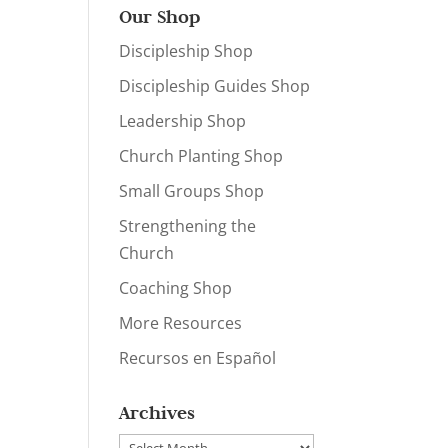
Our Shop
Discipleship Shop
Discipleship Guides Shop
Leadership Shop
Church Planting Shop
Small Groups Shop
Strengthening the
Church
Coaching Shop
More Resources
Recursos en Español
Archives
Archives