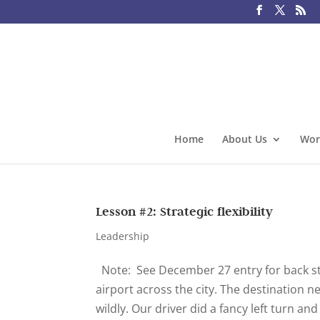
Home
About Us
Wor
Lesson #2: Strategic flexibility
Leadership
Note: See December 27 entry for back stor
airport across the city. The destination 
wildly. Our driver did a fancy left turn and