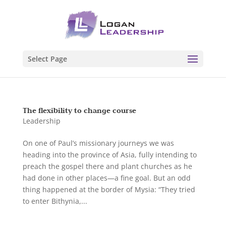
Select Page
The flexibility to change course
Leadership
On one of Paul’s missionary journeys we was
heading into the province of Asia, fully intending to
preach the gospel there and plant churches as he
had done in other places—a fine goal. But an odd
thing happened at the border of Mysia: “They tried
to enter Bithynia,...