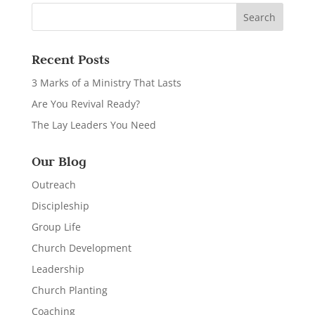
Recent Posts
3 Marks of a Ministry That Lasts
Are You Revival Ready?
The Lay Leaders You Need
Our Blog
Outreach
Discipleship
Group Life
Church Development
Leadership
Church Planting
Coaching