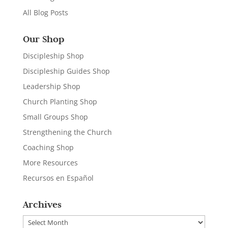
All Blog Posts
Our Shop
Discipleship Shop
Discipleship Guides Shop
Leadership Shop
Church Planting Shop
Small Groups Shop
Strengthening the Church
Coaching Shop
More Resources
Recursos en Español
Archives
Archives