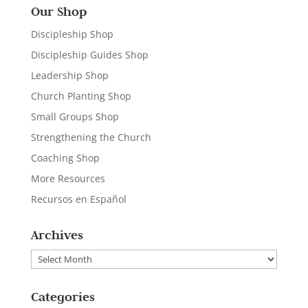
Our Shop
Discipleship Shop
Discipleship Guides Shop
Leadership Shop
Church Planting Shop
Small Groups Shop
Strengthening the Church
Coaching Shop
More Resources
Recursos en Español
Archives
Archives
Categories