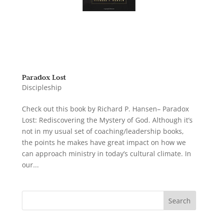
Paradox Lost
Discipleship
Check out this book by Richard P. Hansen– Paradox
Lost: Rediscovering the Mystery of God. Although it’s
not in my usual set of coaching/leadership books,
the points he makes have great impact on how we
can approach ministry in today’s cultural climate. In
our...