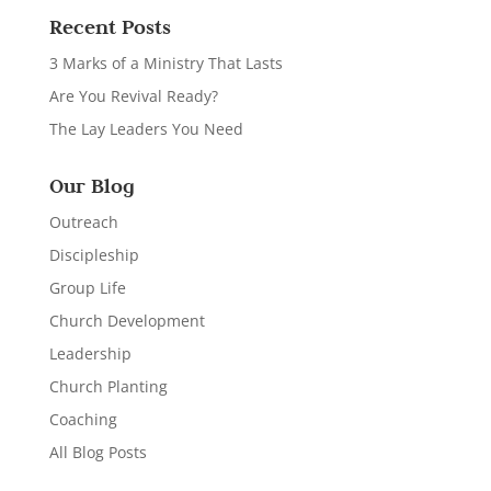
Recent Posts
3 Marks of a Ministry That Lasts
Are You Revival Ready?
The Lay Leaders You Need
Our Blog
Outreach
Discipleship
Group Life
Church Development
Leadership
Church Planting
Coaching
All Blog Posts