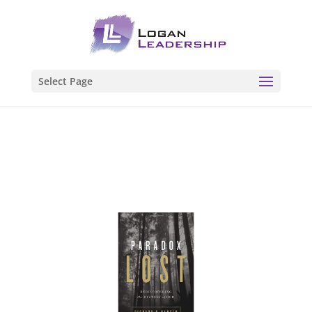
Select Page