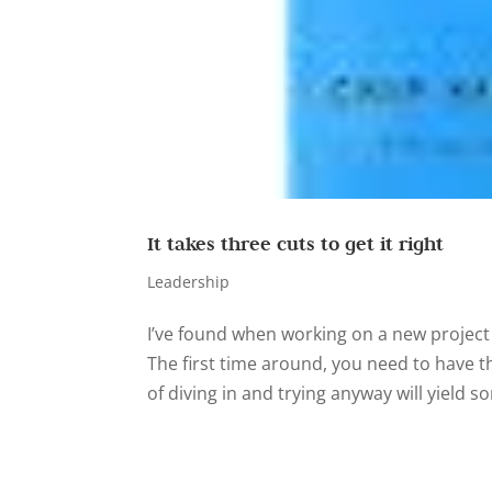
It takes three cuts to get it right
Leadership
I’ve found when working on a new project w
The first time around, you need to have t
of diving in and trying anyway will yield so