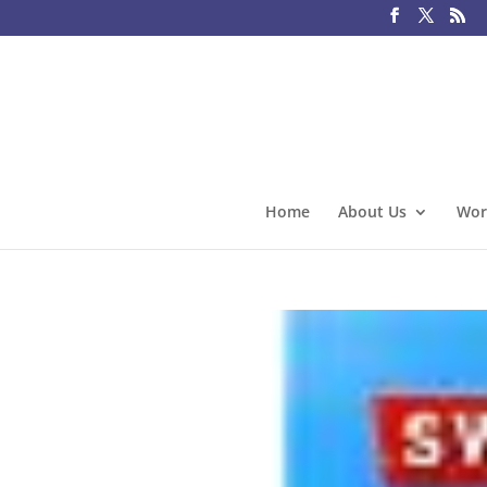
Home
About Us
Wor