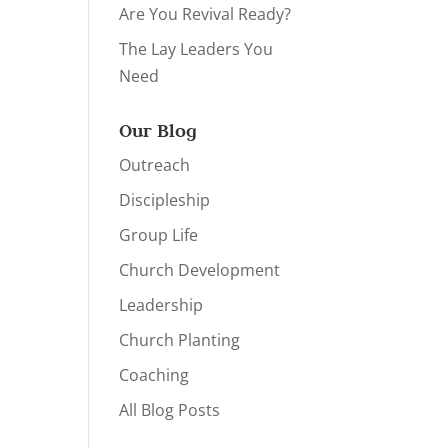
Are You Revival Ready?
The Lay Leaders You
Need
Our Blog
Outreach
Discipleship
Group Life
Church Development
Leadership
Church Planting
Coaching
All Blog Posts