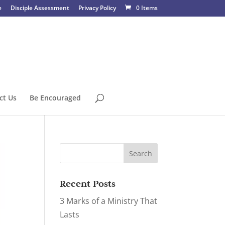
e
Disciple Assessment
Privacy Policy
0 Items
ct Us
Be Encouraged
Recent Posts
3 Marks of a Ministry That
Lasts