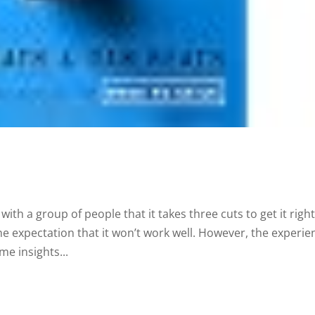
ith a group of people that it takes three cuts to get it right
he expectation that it won’t work well. However, the experie
me insights...