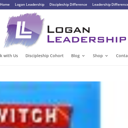
Home
Logan Leadership
Discipleship Difference
Leadership Differenc
k with Us
Discipleship Cohort
Blog
Shop
Conta