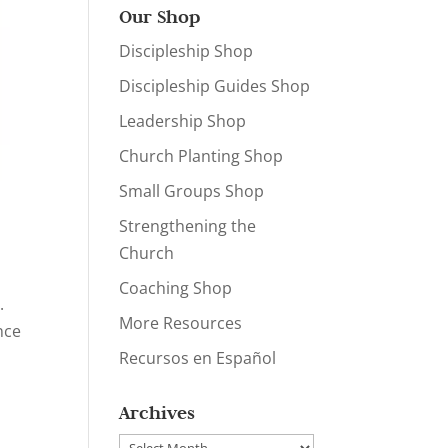
Our Shop
Discipleship Shop
Discipleship Guides Shop
Leadership Shop
Church Planting Shop
Small Groups Shop
Strengthening the
Church
Coaching Shop
.
More Resources
nce
Recursos en Español
Archives
Archives