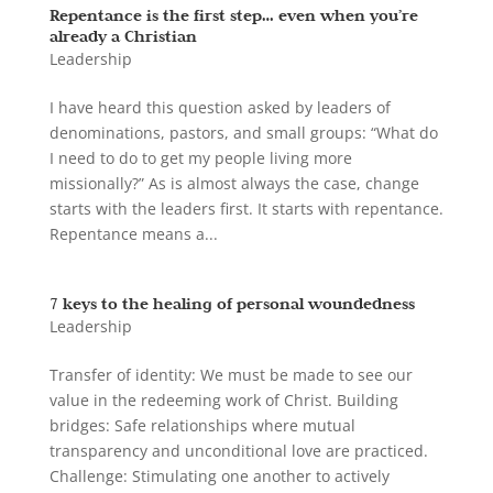
Repentance is the first step… even when you’re
already a Christian
Leadership
I have heard this question asked by leaders of
denominations, pastors, and small groups: “What do
I need to do to get my people living more
missionally?” As is almost always the case, change
starts with the leaders first. It starts with repentance.
Repentance means a...
7 keys to the healing of personal woundedness
Leadership
Transfer of identity: We must be made to see our
value in the redeeming work of Christ. Building
bridges: Safe relationships where mutual
transparency and unconditional love are practiced.
Challenge: Stimulating one another to actively