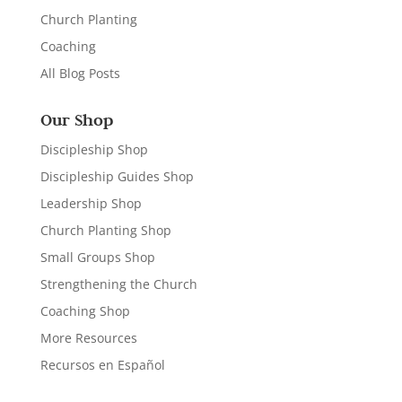
Church Planting
Coaching
All Blog Posts
Our Shop
Discipleship Shop
Discipleship Guides Shop
Leadership Shop
Church Planting Shop
Small Groups Shop
Strengthening the Church
Coaching Shop
More Resources
Recursos en Español