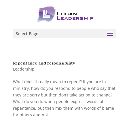
Select Page
Repentance and responsibility
Leadership
What does it really mean to repent? If you are in
ministry, how do you respond to people who say that
they are sorry but then don’t take action to change?
What do you do when people express words of
repentance, but then mix them with words of blame
for others and not...