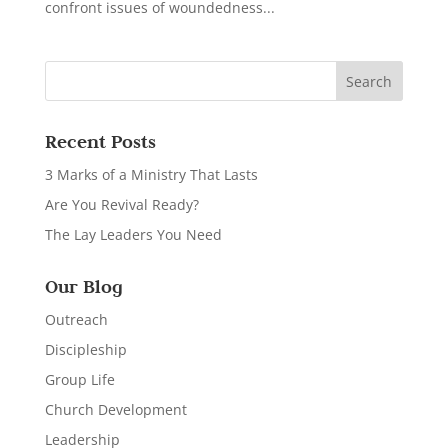
confront issues of woundedness...
Recent Posts
3 Marks of a Ministry That Lasts
Are You Revival Ready?
The Lay Leaders You Need
Our Blog
Outreach
Discipleship
Group Life
Church Development
Leadership