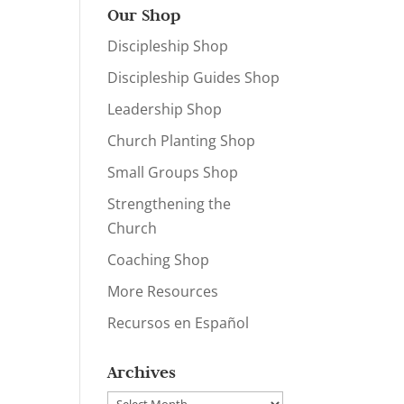
Our Shop
Discipleship Shop
Discipleship Guides Shop
Leadership Shop
Church Planting Shop
Small Groups Shop
Strengthening the
Church
Coaching Shop
More Resources
Recursos en Español
Archives
Archives