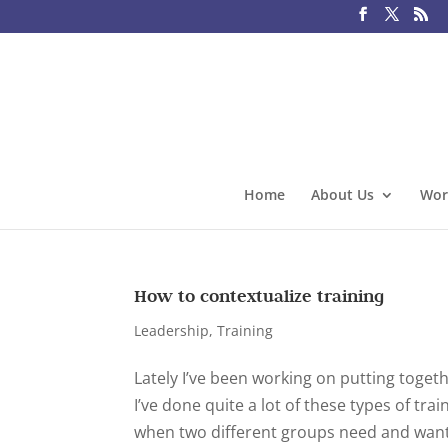
Home
About Us
Wor
How to contextualize training
Leadership
,
Training
Lately I’ve been working on putting togeth
I’ve done quite a lot of these types of tr
when two different groups need and want 