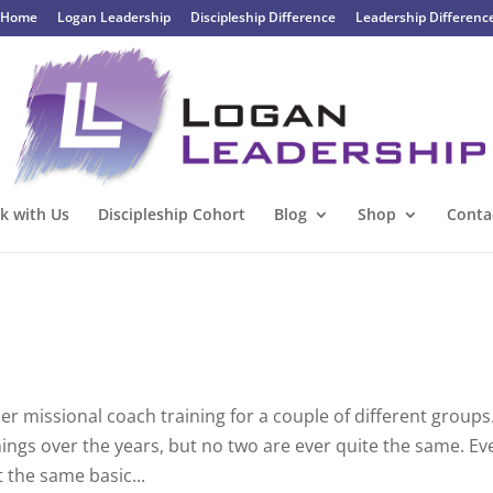
Home
Logan Leadership
Discipleship Difference
Leadership Differenc
k with Us
Discipleship Cohort
Blog
Shop
Conta
er missional coach training for a couple of different groups
ainings over the years, but no two are ever quite the same. Ev
the same basic...