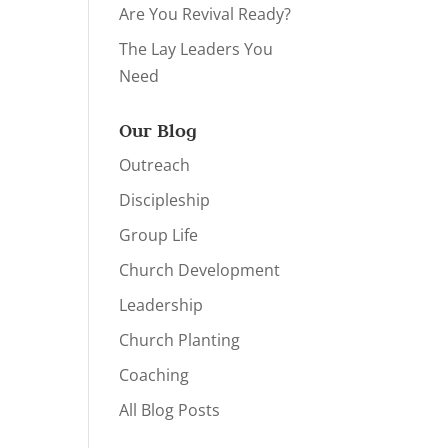
Are You Revival Ready?
The Lay Leaders You
Need
Our Blog
Outreach
Discipleship
Group Life
Church Development
Leadership
Church Planting
Coaching
All Blog Posts