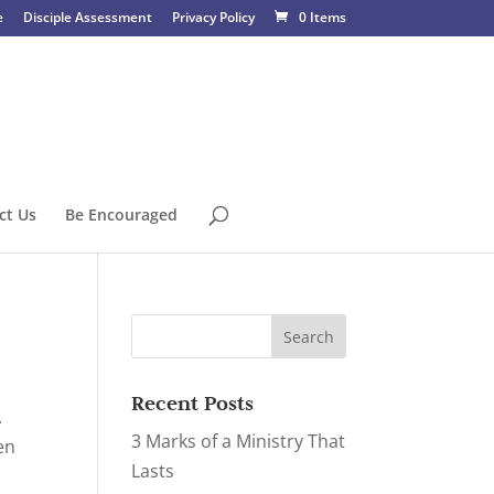
e
Disciple Assessment
Privacy Policy
0 Items
ct Us
Be Encouraged
Recent Posts
.
3 Marks of a Ministry That
en
Lasts