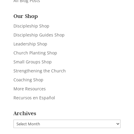
All Blog Posts
Our Shop
Discipleship Shop
Discipleship Guides Shop
Leadership Shop
Church Planting Shop
Small Groups Shop
Strengthening the Church
Coaching Shop
More Resources
Recursos en Español
Archives
Archives