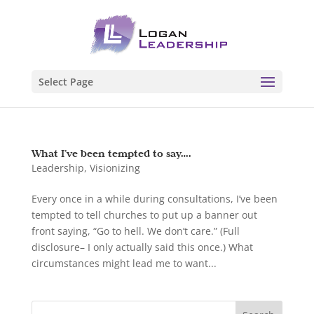
Select Page
What I’ve been tempted to say….
Leadership
,
Visionizing
Every once in a while during consultations, I’ve been
tempted to tell churches to put up a banner out
front saying, “Go to hell. We don’t care.” (Full
disclosure– I only actually said this once.) What
circumstances might lead me to want...