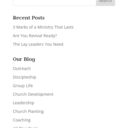
Recent Posts
3 Marks of a Ministry That Lasts
Are You Revival Ready?
The Lay Leaders You Need
Our Blog
Outreach
Discipleship
Group Life
Church Development
Leadership
Church Planting
Coaching