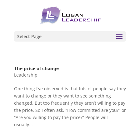
Select Page
The price of change
Leadership
One thing I’ve observed is that lots of people say they
want to change or they want to see something
changed. But too frequently they aren’t willing to pay
the price. So I often ask, “How committed are you?” or
“Are you willing to pay the price?” People will
usually...