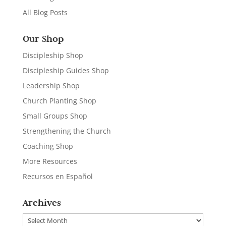
All Blog Posts
Our Shop
Discipleship Shop
Discipleship Guides Shop
Leadership Shop
Church Planting Shop
Small Groups Shop
Strengthening the Church
Coaching Shop
More Resources
Recursos en Español
Archives
Archives