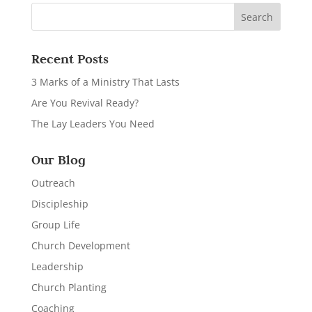
Recent Posts
3 Marks of a Ministry That Lasts
Are You Revival Ready?
The Lay Leaders You Need
Our Blog
Outreach
Discipleship
Group Life
Church Development
Leadership
Church Planting
Coaching