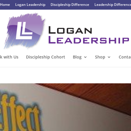
Home
Logan Leadership
Discipleship Difference
Leadership Differenc
k with Us
Discipleship Cohort
Blog
Shop
Conta