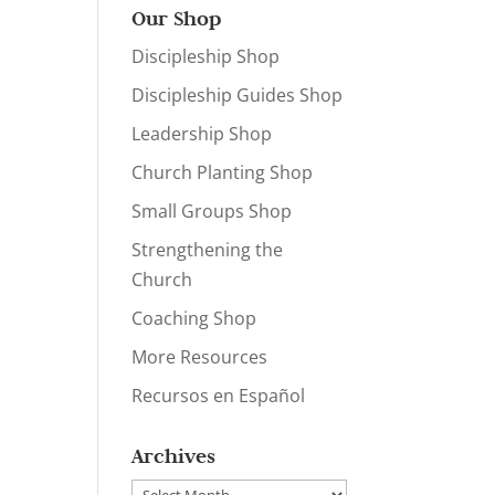
Our Shop
Discipleship Shop
Discipleship Guides Shop
Leadership Shop
Church Planting Shop
Small Groups Shop
Strengthening the
Church
Coaching Shop
More Resources
Recursos en Español
Archives
Archives