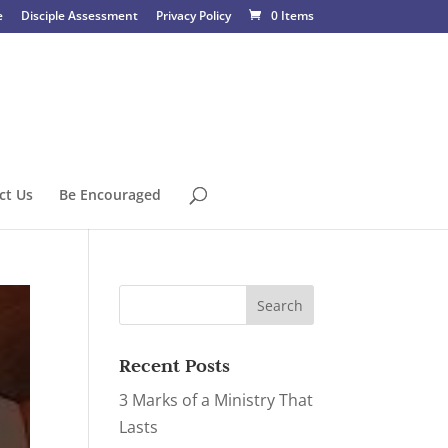
e
Disciple Assessment
Privacy Policy
0 Items
ct Us
Be Encouraged
Recent Posts
3 Marks of a Ministry That
Lasts