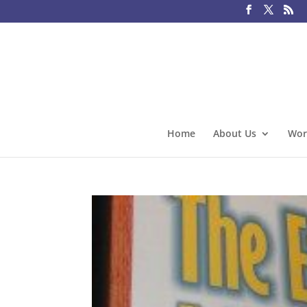
Home
About Us
Wor