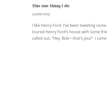
This one thing I do
Leadership
I like Henry Ford. I’ve been tweeting some
toured Henry Ford’s house with some frie
called out, “Hey, Bob—that’s you!” I came 