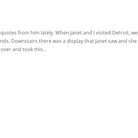
 quotes from him lately. When Janet and I visited Detroit, we
nds. Downstairs there was a display that Janet saw and she
over and took this...