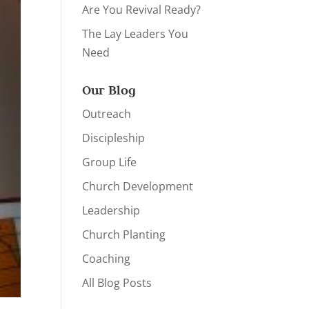
Are You Revival Ready?
The Lay Leaders You
Need
Our Blog
Outreach
Discipleship
Group Life
Church Development
Leadership
Church Planting
Coaching
All Blog Posts