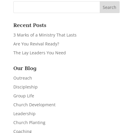
Recent Posts
3 Marks of a Ministry That Lasts
Are You Revival Ready?
The Lay Leaders You Need
Our Blog
Outreach
Discipleship
Group Life
Church Development
Leadership
Church Planting
Coaching