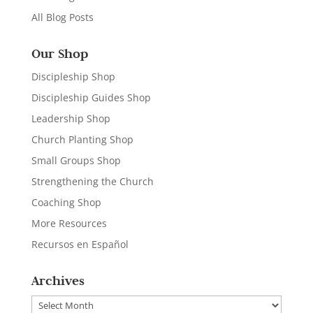
All Blog Posts
Our Shop
Discipleship Shop
Discipleship Guides Shop
Leadership Shop
Church Planting Shop
Small Groups Shop
Strengthening the Church
Coaching Shop
More Resources
Recursos en Español
Archives
Archives