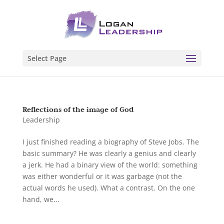
Select Page
Reflections of the image of God
Leadership
I just finished reading a biography of Steve Jobs. The
basic summary? He was clearly a genius and clearly
a jerk. He had a binary view of the world: something
was either wonderful or it was garbage (not the
actual words he used). What a contrast. On the one
hand, we...