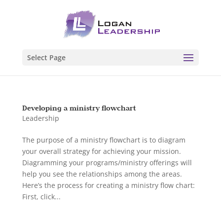
Select Page
Developing a ministry flowchart
Leadership
The purpose of a ministry flowchart is to diagram
your overall strategy for achieving your mission.
Diagramming your programs/ministry offerings will
help you see the relationships among the areas.
Here’s the process for creating a ministry flow chart:
First, click...