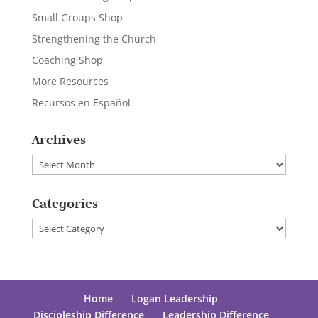
Small Groups Shop
Strengthening the Church
Coaching Shop
More Resources
Recursos en Español
Archives
Archives
Categories
Categories
Home
Logan Leadership
Discipleship Difference
Leadership Difference