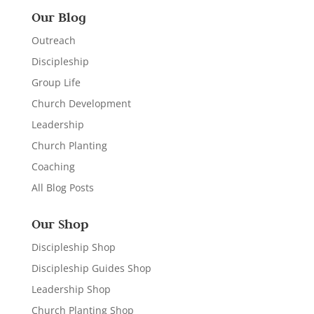
Our Blog
Outreach
Discipleship
Group Life
Church Development
Leadership
Church Planting
Coaching
All Blog Posts
Our Shop
Discipleship Shop
Discipleship Guides Shop
Leadership Shop
Church Planting Shop