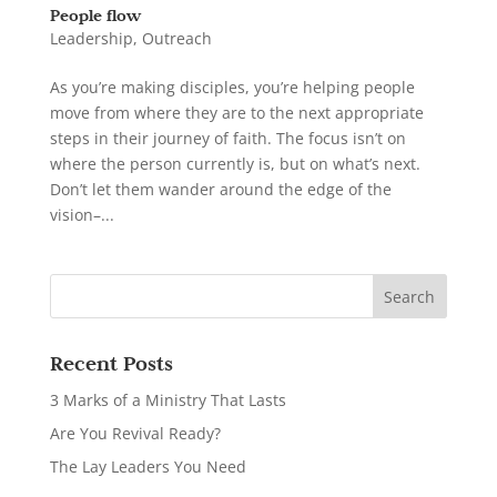
People flow
Leadership
,
Outreach
As you’re making disciples, you’re helping people
move from where they are to the next appropriate
steps in their journey of faith. The focus isn’t on
where the person currently is, but on what’s next.
Don’t let them wander around the edge of the
vision–...
Recent Posts
3 Marks of a Ministry That Lasts
Are You Revival Ready?
The Lay Leaders You Need