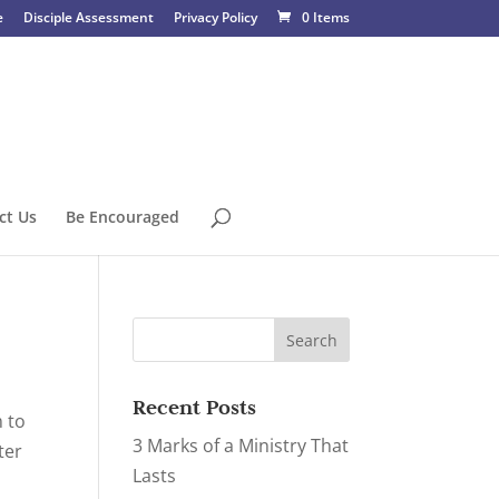
e
Disciple Assessment
Privacy Policy
0 Items
ct Us
Be Encouraged
Recent Posts
m to
3 Marks of a Ministry That
ter
Lasts