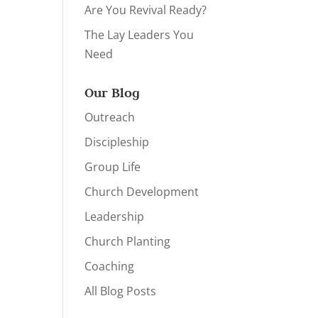
Are You Revival Ready?
The Lay Leaders You
Need
Our Blog
Outreach
Discipleship
Group Life
Church Development
Leadership
Church Planting
Coaching
All Blog Posts