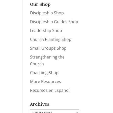
Our Shop
Discipleship Shop
Discipleship Guides Shop
Leadership Shop
Church Planting Shop
Small Groups Shop
Strengthening the
Church
Coaching Shop
More Resources
Recursos en Español
Archives
Archives