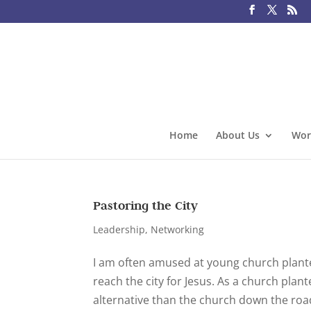
Home
About Us
Wor
Pastoring the City
Leadership
,
Networking
I am often amused at young church planter
reach the city for Jesus. As a church pla
alternative than the church down the roa