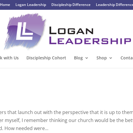
Home
Logan Leadership
Discipleship Difference
Leadership Differenc
k with Us
Discipleship Cohort
Blog
Shop
Conta
s that launch out with the perspective that it is up to the
nter myself, I remember thinking our church would be the bet
d. How needed were...